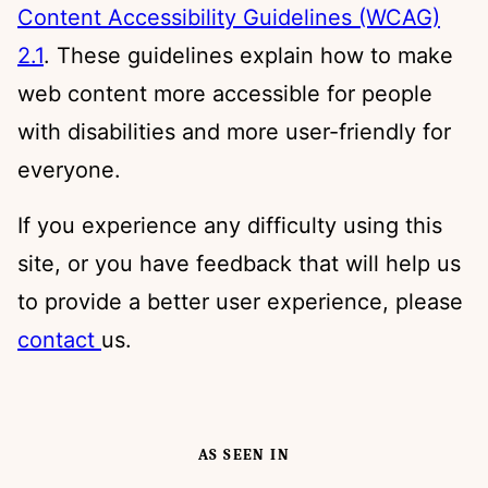
Content Accessibility Guidelines (WCAG)
2.1
. These guidelines explain how to make
web content more accessible for people
with disabilities and more user-friendly for
everyone.
If you experience any difficulty using this
site, or you have feedback that will help us
to provide a better user experience, please
contact
us.
AS SEEN IN