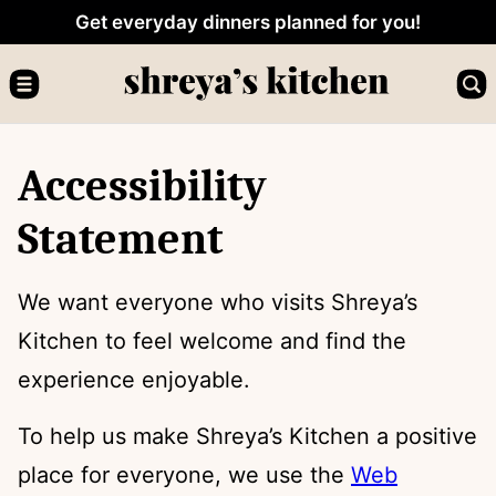
Skip
Get everyday dinners planned for you!
to
content
Accessibility
Statement
We want everyone who visits Shreya’s
Kitchen to feel welcome and find the
experience enjoyable.
To help us make Shreya’s Kitchen a positive
place for everyone, we use the
Web