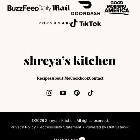
Shreya's
Kitchen
Recipes
About Me
Cookbook
Contact
©2026 Shreya's Kitchen. All rights reserved.
Privacy Policy
•
Accessibility Statement
• Powered by
CultivateWP
.