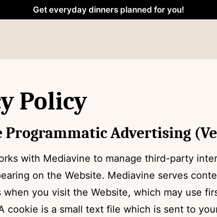
Get everyday dinners planned for you!
y Policy
 Programmatic Advertising (Ver
rks with Mediavine to manage third-party inte
pearing on the Website. Mediavine serves cont
 when you visit the Website, which may use firs
A cookie is a small text file which is sent to yo