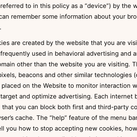
referred to in this policy as a “device”) by the 
 can remember some information about your brow
.
kies are created by the website that you are visi
 frequently used in behavioral advertising and a
main other than the website you are visiting. T
pixels, beacons and other similar technologies (c
placed on the Website to monitor interaction w
target and optimize advertising. Each internet
o that you can block both first and third-party 
wser’s cache. The “help” feature of the menu ba
tell you how to stop accepting new cookies, how