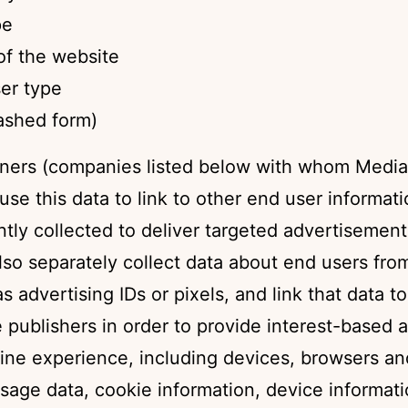
pe
f the website
er type
hashed form)
ners (companies listed below with whom Media
use this data to link to other end user informat
tly collected to deliver targeted advertisemen
lso separately collect data about end users fro
s advertising IDs or pixels, and link that data t
publishers in order to provide interest-based a
line experience, including devices, browsers an
sage data, cookie information, device informati