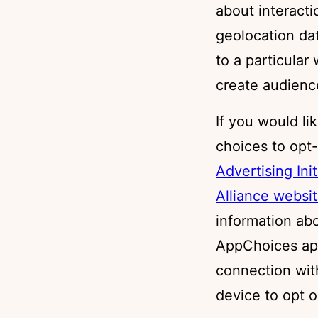
about interact
geolocation data
to a particular
create audienc
If you would li
choices to opt-
Advertising Ini
Alliance websi
information ab
AppChoices ap
connection wit
device to opt o