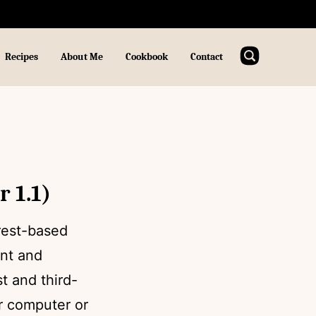
Recipes
About Me
Cookbook
Contact
 1.1)
rest-based
ent and
t and third-
ur computer or