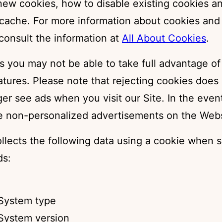
 new cookies, how to disable existing cookies a
 cache. For more information about cookies and
consult the information at
All About Cookies
.
s you may not be able to take full advantage of
atures. Please note that rejecting cookies does
ger see ads when you visit our Site. In the even
see non-personalized advertisements on the Webs
llects the following data using a cookie when s
ds:
System type
System version