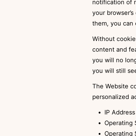
notification of
your browser’s
them, you can 
Without cookie
content and fe
you will no lon
you will still 
The Website co
personalized a
IP Address
Operating 
Operating 