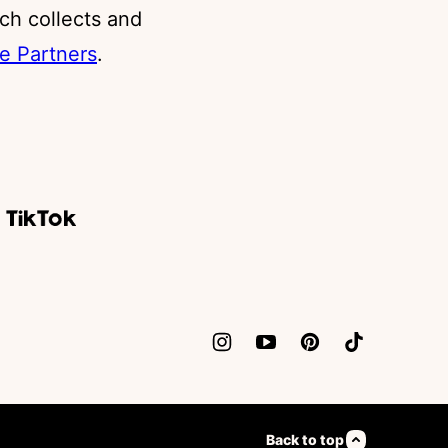
ch collects and
e Partners
.
Back to top