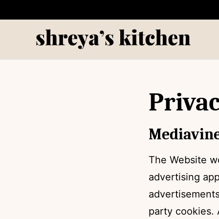
Skip
to
content
Privac
Mediavine
The Website wo
advertising ap
advertisements
party cookies. 