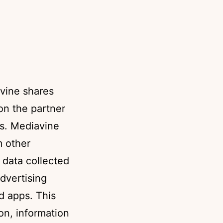
vine shares
ion the partner
ts. Mediavine
m other
o data collected
dvertising
d apps. This
on, information