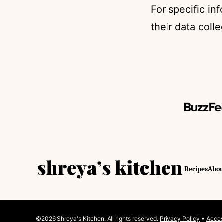
For specific in
their data coll
Shreya's
Recipes
Abo
Kitchen
©2026 Shreya's Kitchen. All rights reserved.
Privacy Policy
•
Acces