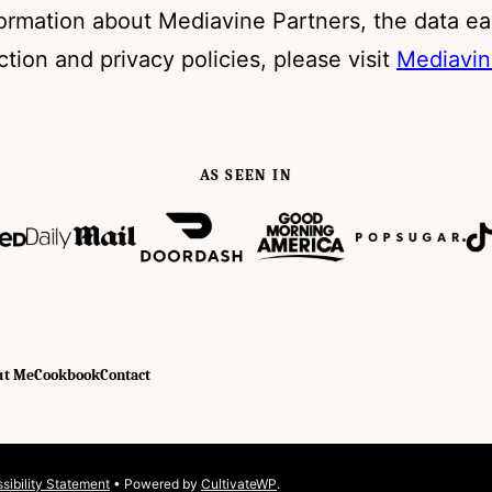
formation about Mediavine Partners, the data ea
ection and privacy policies, please visit
Mediavin
AS SEEN IN
ut Me
Cookbook
Contact
sibility Statement
• Powered by
CultivateWP
.