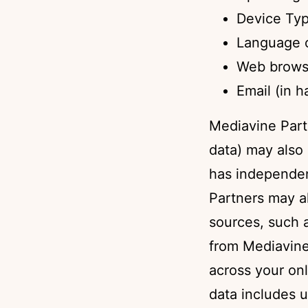
Device Ty
Language o
Web brows
Email (in 
Mediavine Part
data) may also 
has independen
Partners may a
sources, such a
from Mediavine 
across your on
data includes u