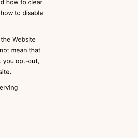
nd how to clear
 how to disable
 the Website
 not mean that
t you opt-out,
ite.
erving