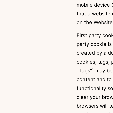
mobile device (
that a website
on the Website
First party coo
party cookie is
created by a do
cookies, tags, 
“Tags”) may be 
content and to 
functionality s
clear your bro
browsers will 