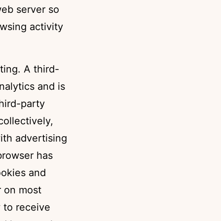
web server so
sing activity
ting. A third-
nalytics and is
hird-party
ollectively,
ith advertising
 browser has
cookies and
r on most
 to receive