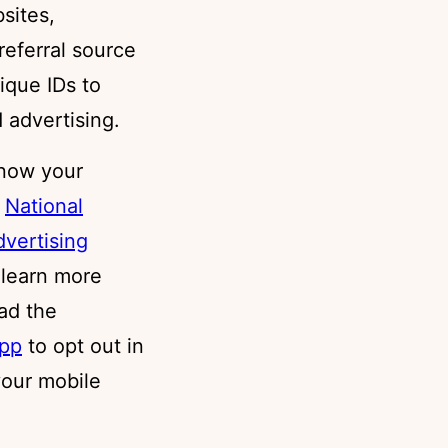
sites,
 referral source
ique IDs to
 advertising.
know your
t
National
dvertising
 learn more
ad the
app
to opt out in
your mobile