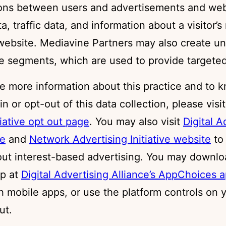
ions between users and advertisements and web
, traffic data, and information about a visitor’s
 website. Mediavine Partners may also create un
e segments, which are used to provide targeted
ke more information about this practice and to 
in or opt-out of this data collection, please visi
tiative opt out page
. You may also visit
Digital A
te
and
Network Advertising Initiative website
to
out interest-based advertising. You may downlo
p at
Digital Advertising Alliance’s AppChoices 
h mobile apps, or use the platform controls on 
ut.