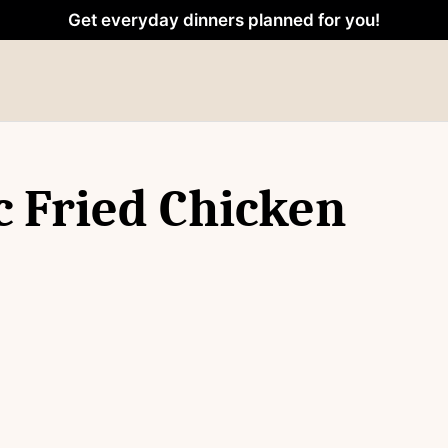
Get everyday dinners planned for you!
c Fried Chicken