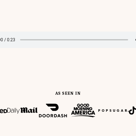
AS SEEN IN