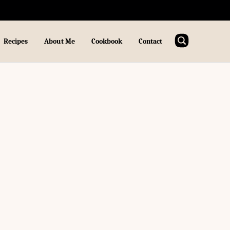
Recipes
About Me
Cookbook
Contact