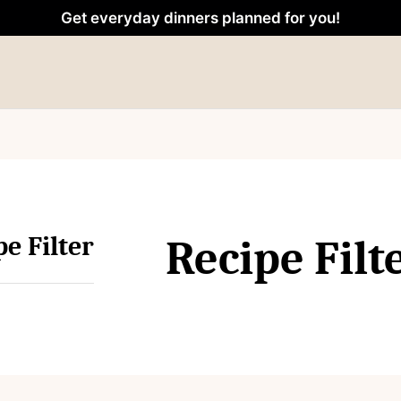
Get everyday dinners planned for you!
pe Filter
Recipe Filt