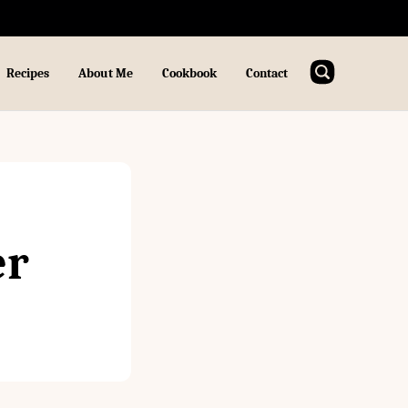
Recipes
About Me
Cookbook
Contact
er