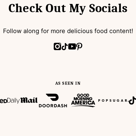
Check Out My Socials
Follow along for more delicious food content!
AS SEEN IN