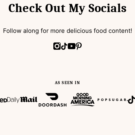
Check Out My Socials
Follow along for more delicious food content!
AS SEEN IN