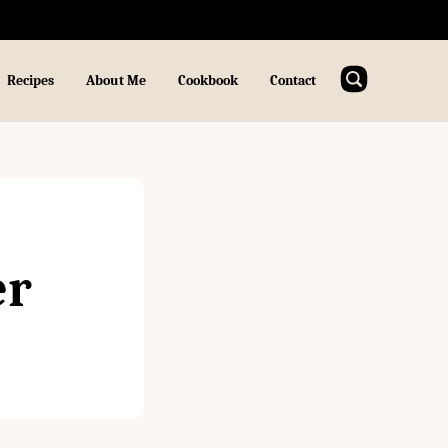
Recipes
About Me
Cookbook
Contact
er