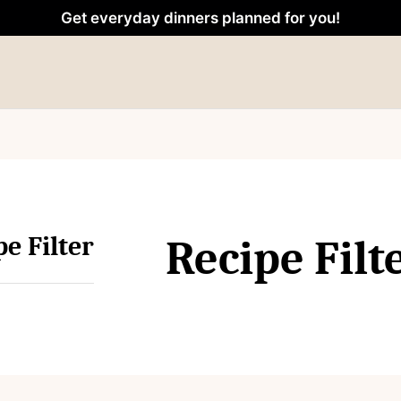
Get everyday dinners planned for you!
pe Filter
Recipe Filt