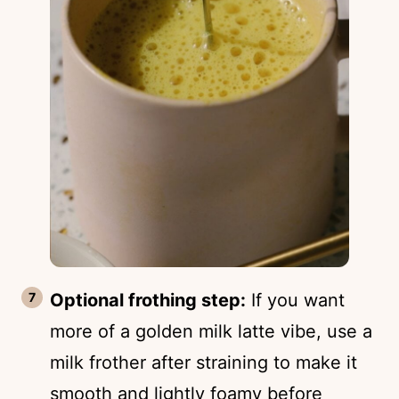
Optional frothing step:
If you want
more of a golden milk latte vibe, use a
milk frother after straining to make it
smooth and lightly foamy before