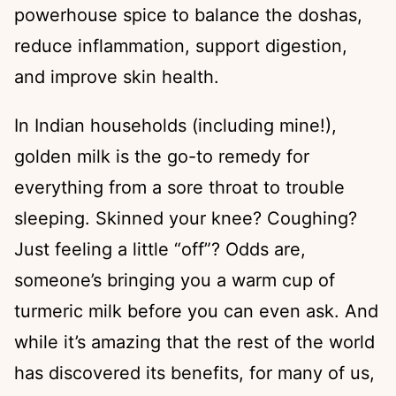
powerhouse spice to balance the doshas,
reduce inflammation, support digestion,
and improve skin health.
In Indian households (including mine!),
golden milk is the go-to remedy for
everything from a sore throat to trouble
sleeping. Skinned your knee? Coughing?
Just feeling a little “off”? Odds are,
someone’s bringing you a warm cup of
turmeric milk before you can even ask. And
while it’s amazing that the rest of the world
has discovered its benefits, for many of us,