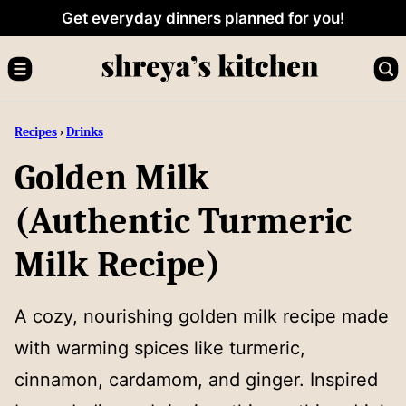
Skip
Get everyday dinners planned for you!
to
content
Recipes
›
Drinks
Golden Milk
(Authentic Turmeric
Milk Recipe)
A cozy, nourishing golden milk recipe made
with warming spices like turmeric,
cinnamon, cardamom, and ginger. Inspired