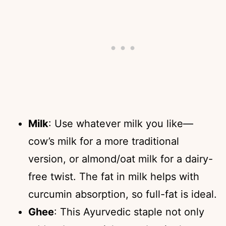
Milk
: Use whatever milk you like—
cow’s milk for a more traditional
version, or almond/oat milk for a dairy-
free twist. The fat in milk helps with
curcumin absorption, so full-fat is ideal.
Ghee
: This Ayurvedic staple not only