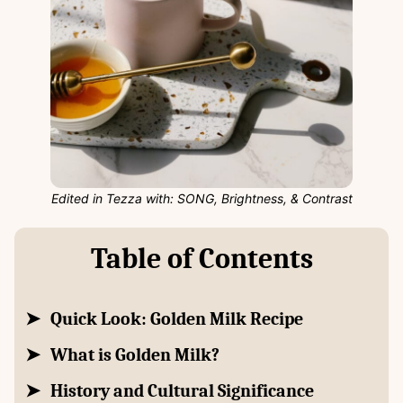
Edited in Tezza with: SONG, Brightness, & Contrast
Table of Contents
Quick Look: Golden Milk Recipe
What is Golden Milk?
History and Cultural Significance