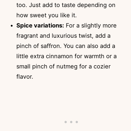
too. Just add to taste depending on
how sweet you like it.
Spice variations:
For a slightly more
fragrant and luxurious twist, add a
pinch of saffron. You can also add a
little extra cinnamon for warmth or a
small pinch of nutmeg for a cozier
flavor.