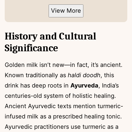
View More
History and Cultural
Significance
Golden milk isn’t new—in fact, it’s ancient.
Known traditionally as
haldi doodh
, this
drink has deep roots in
Ayurveda
, India’s
centuries-old system of holistic healing.
Ancient Ayurvedic texts mention turmeric-
infused milk as a prescribed healing tonic.
Ayurvedic practitioners use turmeric as a