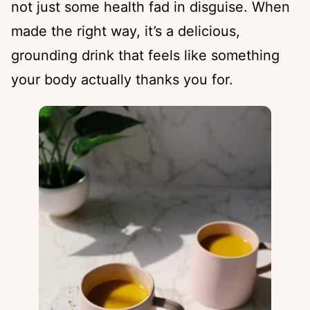
not just some health fad in disguise. When
made the right way, it’s a delicious,
grounding drink that feels like something
your body actually thanks you for.