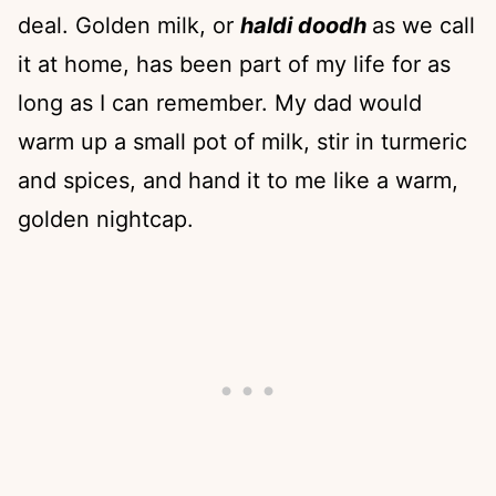
deal. Golden milk, or
haldi doodh
as we call
it at home, has been part of my life for as
long as I can remember. My dad would
warm up a small pot of milk, stir in turmeric
and spices, and hand it to me like a warm,
golden nightcap.