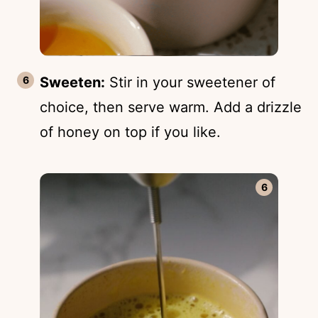
Sweeten:
Stir in your sweetener of
choice, then serve warm. Add a drizzle
of honey on top if you like.