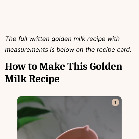
The full written golden milk recipe with
measurements is below on the recipe card.
How to Make This Golden
Milk Recipe