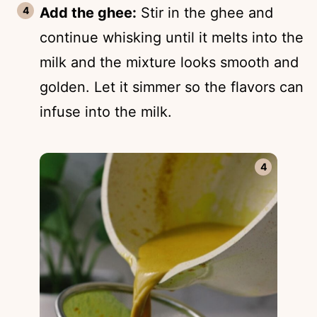
Add the ghee:
Stir in the ghee and
continue whisking until it melts into the
milk and the mixture looks smooth and
golden. Let it simmer so the flavors can
infuse into the milk.