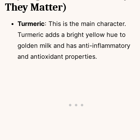
They Matter)
Turmeric
: This is the main character.
Turmeric adds a bright yellow hue to
golden milk and has anti-inflammatory
and antioxidant properties.