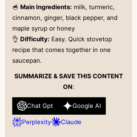
🥣
Main Ingredients:
milk, turmeric,
cinnamon, ginger, black pepper, and
maple syrup or honey
👌
Difficulty:
Easy. Quick stovetop
recipe that comes together in one
saucepan.
SUMMARIZE & SAVE THIS CONTENT
ON
:
Chat Gpt
Google AI
Perplexity
Claude