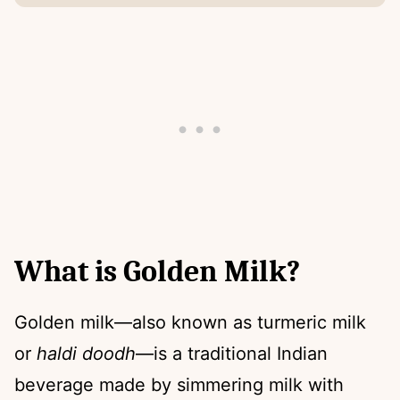
What is Golden Milk?
Golden milk—also known as turmeric milk
or
haldi doodh
—is a traditional Indian
beverage made by simmering milk with