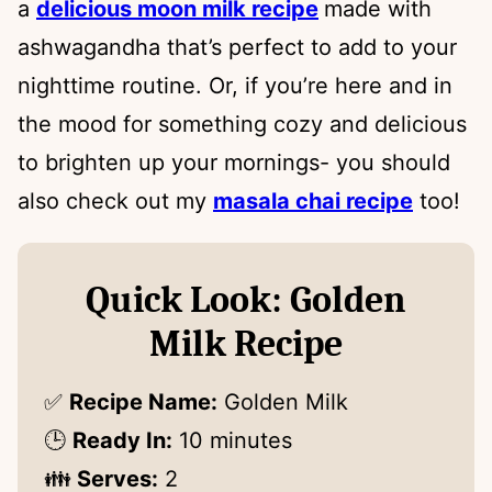
a
delicious moon milk recipe
made with
ashwagandha that’s perfect to add to your
nighttime routine. Or, if you’re here and in
the mood for something cozy and delicious
to brighten up your mornings- you should
also check out my
masala chai recipe
too!
Quick Look: Golden
Milk Recipe
✅
Recipe Name:
Golden Milk
🕒
Ready In:
10 minutes
👪
Serves:
2