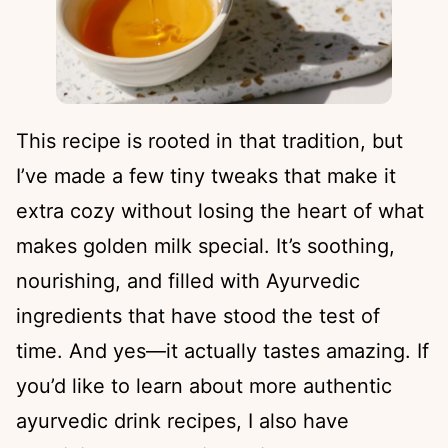
This recipe is rooted in that tradition, but
I’ve made a few tiny tweaks that make it
extra cozy without losing the heart of what
makes golden milk special. It’s soothing,
nourishing, and filled with Ayurvedic
ingredients that have stood the test of
time. And yes—it actually tastes amazing. If
you’d like to learn about more authentic
ayurvedic drink recipes, I also have