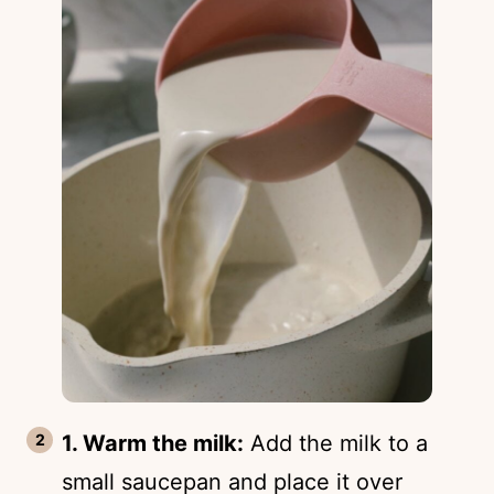
1. Warm the milk:
Add the milk to a
small saucepan and place it over