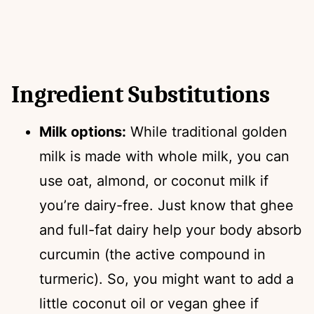
Ingredient Substitutions
Milk options:
While traditional golden
milk is made with whole milk, you can
use oat, almond, or coconut milk if
you’re dairy-free. Just know that ghee
and full-fat dairy help your body absorb
curcumin (the active compound in
turmeric). So, you might want to add a
little coconut oil or vegan ghee if