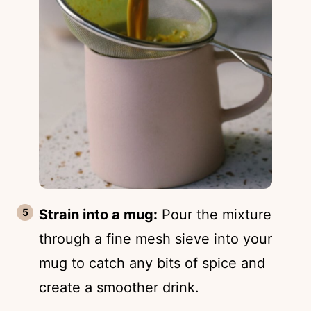
Strain into a mug:
Pour the mixture
through a fine mesh sieve into your
mug to catch any bits of spice and
create a smoother drink.