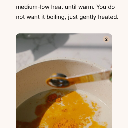
medium-low heat until warm. You do
not want it boiling, just gently heated.