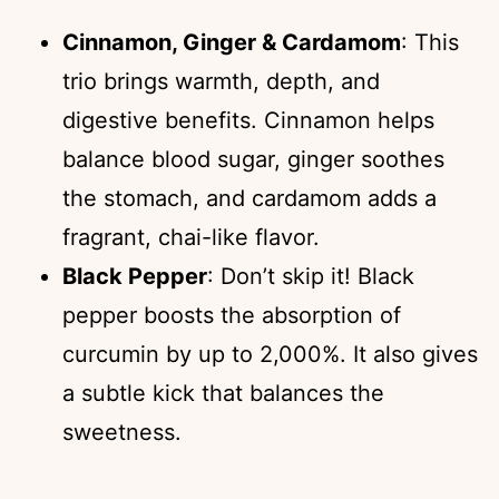
Cinnamon, Ginger & Cardamom
: This
trio brings warmth, depth, and
digestive benefits. Cinnamon helps
balance blood sugar, ginger soothes
the stomach, and cardamom adds a
fragrant, chai-like flavor.
Black Pepper
: Don’t skip it! Black
pepper boosts the absorption of
curcumin by up to 2,000%. It also gives
a subtle kick that balances the
sweetness.