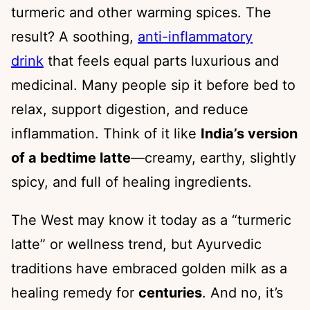
turmeric and other warming spices. The
result? A soothing,
anti-inflammatory
drink
that feels equal parts luxurious and
medicinal. Many people sip it before bed to
relax, support digestion, and reduce
inflammation. Think of it like
India’s version
of a bedtime latte
—creamy, earthy, slightly
spicy, and full of healing ingredients.
The West may know it today as a “turmeric
latte” or wellness trend, but Ayurvedic
traditions have embraced golden milk as a
healing remedy for
centuries
. And no, it’s