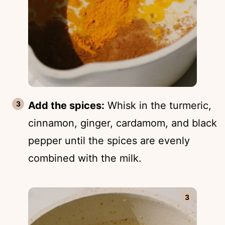
Add the spices:
Whisk in the turmeric,
cinnamon, ginger, cardamom, and black
pepper until the spices are evenly
combined with the milk.