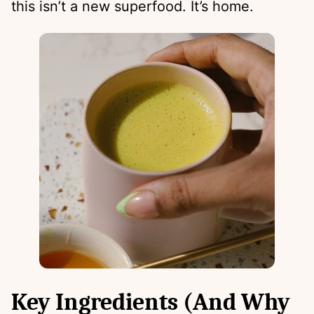
this isn’t a new superfood. It’s home.
Key Ingredients (And Why