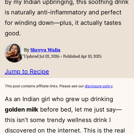
by my Indian upbringing, this soothing drink
is naturally anti-inflammatory and perfect
for winding down—plus, it actually tastes
good.
By
Shreya Walia
Updated Jul 02, 2026 • Published Apr 10, 2025
Jump to Recipe
This post contains affiliate links. Please see our
disclosure policy
.
As an Indian girl who grew up drinking
golden milk
before bed, let me just say—
this isn’t some trendy wellness drink I
discovered on the internet. This is the real