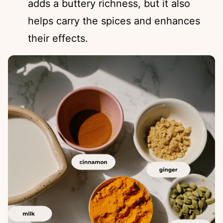
adds a buttery richness, but it also
helps carry the spices and enhances
their effects.