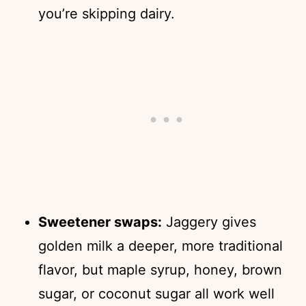
you’re skipping dairy.
Sweetener swaps:
Jaggery gives
golden milk a deeper, more traditional
flavor, but maple syrup, honey, brown
sugar, or coconut sugar all work well