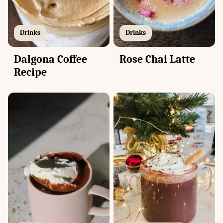
Drinks
Drinks
Dalgona Coffee
Rose Chai Latte
Recipe