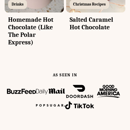
Drinks
Christmas Recipes
Homemade Hot
Salted Caramel
Chocolate (Like
Hot Chocolate
The Polar
Express)
AS SEEN IN