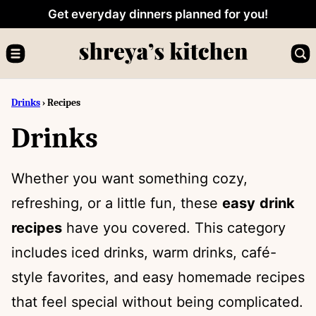
Skip
Get everyday dinners planned for you!
to
content
Drinks
›
Recipes
Drinks
Whether you want something cozy,
refreshing, or a little fun, these
easy
drink
recipes
have you covered. This category
includes iced drinks, warm drinks, café-
style favorites, and easy homemade recipes
that feel special without being complicated.