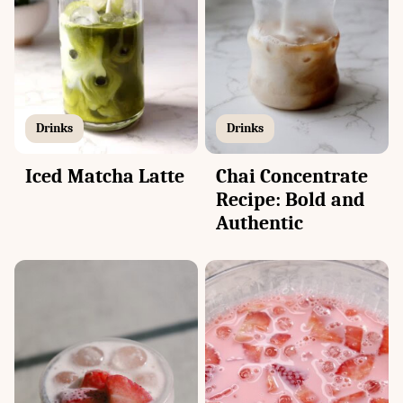
Drinks
Drinks
Iced Matcha Latte
Chai Concentrate
Recipe: Bold and
Authentic