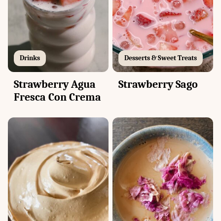
Drinks
Desserts & Sweet Treats
Strawberry Agua
Strawberry Sago
Fresca Con Crema