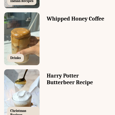
Indian Recipes
Whipped Honey Coffee
Drinks
Harry Potter
Butterbeer Recipe
Christmas
Recipes