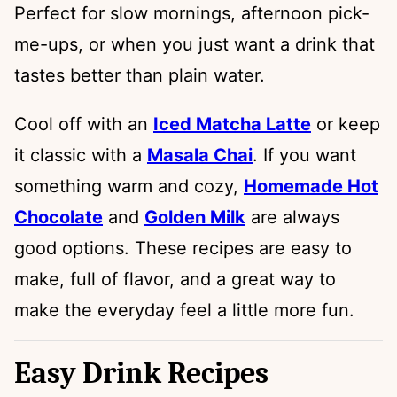
Perfect for slow mornings, afternoon pick-
me-ups, or when you just want a drink that
tastes better than plain water.
Cool off with an
Iced Matcha Latte
or keep
it classic with a
Masala Chai
. If you want
something warm and cozy,
Homemade Hot
Chocolate
and
Golden Milk
are always
good options. These recipes are easy to
make, full of flavor, and a great way to
make the everyday feel a little more fun.
Easy Drink Recipes