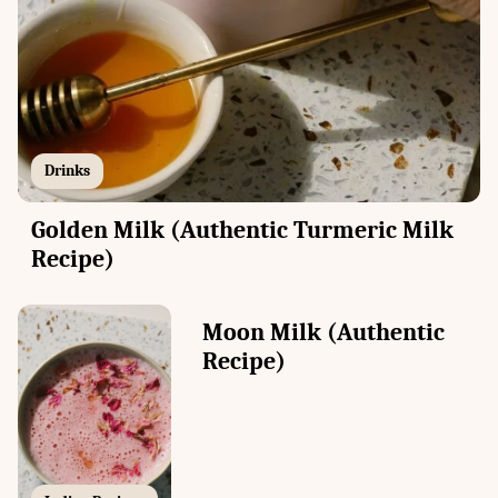
Drinks
Golden Milk (Authentic Turmeric Milk
Recipe)
Moon Milk (Authentic
Recipe)