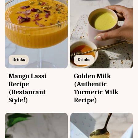
Drinks
Drinks
Mango Lassi
Golden Milk
Recipe
(Authentic
(Restaurant
Turmeric Milk
Style!)
Recipe)