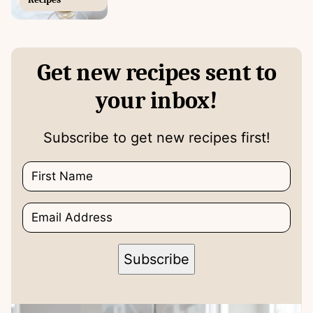
Get new recipes sent to
your inbox!
Subscribe to get new recipes first!
N
a
m
E
e
*
m
*
*
a
E
i
m
Subscribe
l
a
*
i
l