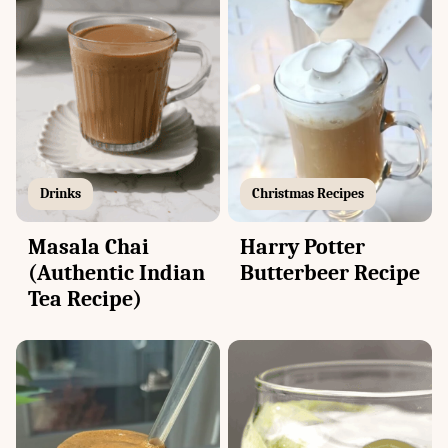
Drinks
Christmas Recipes
Masala Chai
Harry Potter
(Authentic Indian
Butterbeer Recipe
Tea Recipe)