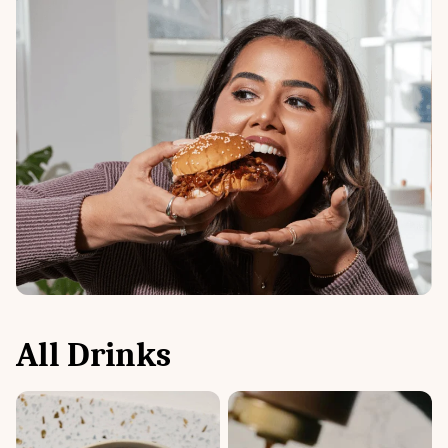
All
Drinks