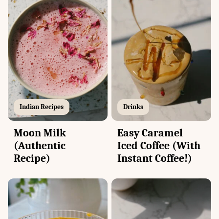
Drinks
Indian Recipes
Easy Caramel
Moon Milk
Iced Coffee (With
(Authentic
Instant Coffee!)
Recipe)