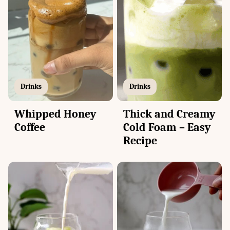
Drinks
Drinks
Thick and Creamy
Whipped Honey
Cold Foam – Easy
Coffee
Recipe