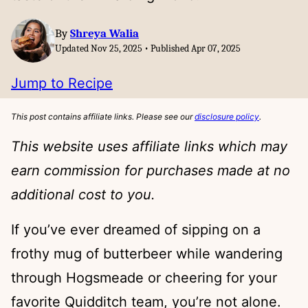
By
Shreya Walia
Updated Nov 25, 2025 • Published Apr 07, 2025
Jump to Recipe
This post contains affiliate links. Please see our
disclosure policy
.
This website uses affiliate links which may
earn commission for purchases made at no
additional cost to you.
If you’ve ever dreamed of sipping on a
frothy mug of butterbeer while wandering
through Hogsmeade or cheering for your
favorite Quidditch team, you’re not alone.