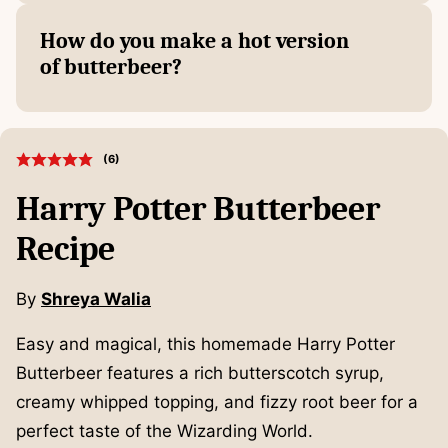
How do you make a hot version
of butterbeer?
(
6
)
Harry Potter Butterbeer
Recipe
By
Shreya Walia
Easy and magical, this homemade Harry Potter
Butterbeer features a rich butterscotch syrup,
creamy whipped topping, and fizzy root beer for a
perfect taste of the Wizarding World.