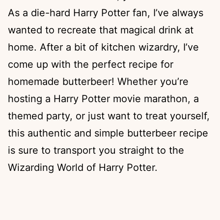
As a die-hard Harry Potter fan, I’ve always
wanted to recreate that magical drink at
home. After a bit of kitchen wizardry, I’ve
come up with the perfect recipe for
homemade butterbeer! Whether you’re
hosting a Harry Potter movie marathon, a
themed party, or just want to treat yourself,
this authentic and simple butterbeer recipe
is sure to transport you straight to the
Wizarding World of Harry Potter.