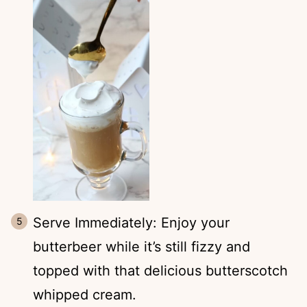
Serve Immediately: Enjoy your
butterbeer while it’s still fizzy and
topped with that delicious butterscotch
whipped cream.