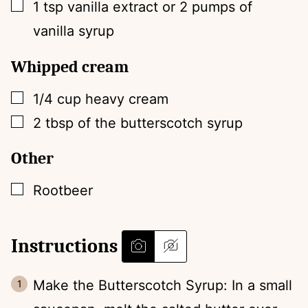
▢
1
tsp
vanilla extract or 2 pumps of
vanilla syrup
Whipped cream
▢
1/4
cup
heavy cream
▢
2
tbsp
of the butterscotch syrup
Other
▢
Rootbeer
Instructions
Make the Butterscotch Syrup: In a small