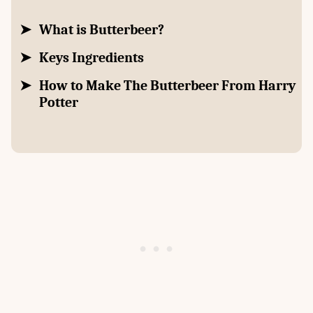
What is Butterbeer?
Keys Ingredients
How to Make The Butterbeer From Harry
Potter