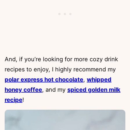
And, if you’re looking for more cozy drink
recipes to enjoy, I highly recommend my
polar express hot chocolate
,
whipped
honey coffee
, and my
spiced golden milk
recipe
!