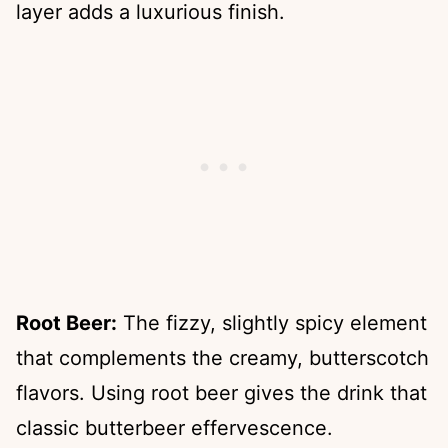
layer adds a luxurious finish.
Root Beer:
The fizzy, slightly spicy element
that complements the creamy, butterscotch
flavors. Using root beer gives the drink that
classic butterbeer effervescence.