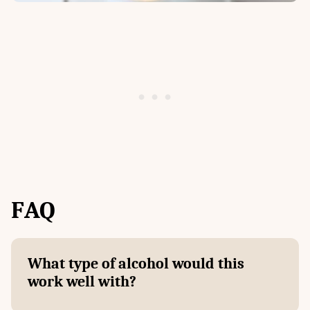
F
AQ
What type of alcohol would this
work well with?