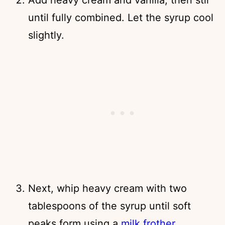
until fully combined. Let the syrup cool
slightly.
Next, whip heavy cream with two
tablespoons of the syrup until soft
peaks form using a
milk frother.