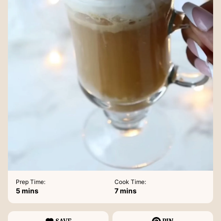
Prep Time:
Cook Time:
minutes
minutes
5
mins
7
mins