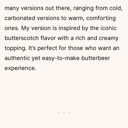
many versions out there, ranging from cold,
carbonated versions to warm, comforting
ones. My version is inspired by the iconic
butterscotch flavor with a rich and creamy
topping. It’s perfect for those who want an
authentic yet easy-to-make butterbeer
experience.