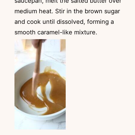
saucepan, melt the salted butter over
medium heat. Stir in the brown sugar
and cook until dissolved, forming a
smooth caramel-like mixture.