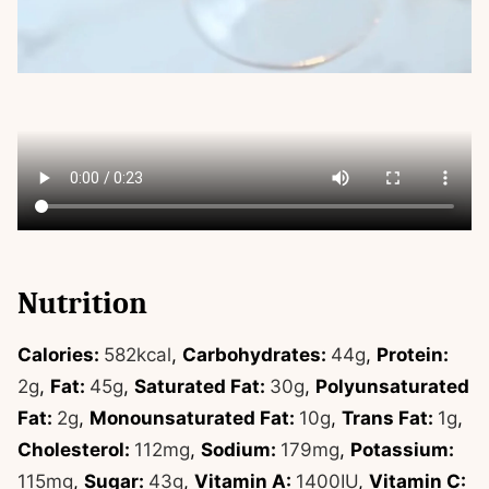
Nutrition
Calories:
582
kcal
,
Carbohydrates:
44
g
,
Protein:
2
g
,
Fat:
45
g
,
Saturated Fat:
30
g
,
Polyunsaturated
Fat:
2
g
,
Monounsaturated Fat:
10
g
,
Trans Fat:
1
g
,
Cholesterol:
112
mg
,
Sodium:
179
mg
,
Potassium:
115
mg
,
Sugar:
43
g
,
Vitamin A:
1400
IU
,
Vitamin C: