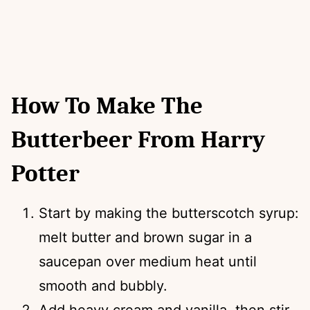
How To Make The
Butterbeer From Harry
Potter
Start by making the butterscotch syrup:
melt butter and brown sugar in a
saucepan over medium heat until
smooth and bubbly.
Add heavy cream and vanilla, then stir