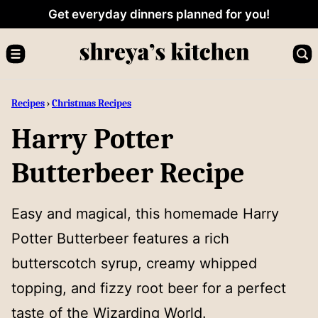
Skip
Get everyday dinners planned for you!
to
content
Recipes
›
Christmas Recipes
Harry Potter
Butterbeer Recipe
Easy and magical, this homemade Harry
Potter Butterbeer features a rich
butterscotch syrup, creamy whipped
topping, and fizzy root beer for a perfect
taste of the Wizarding World.