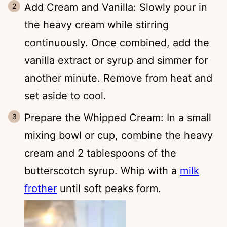
Add Cream and Vanilla: Slowly pour in
the heavy cream while stirring
continuously. Once combined, add the
vanilla extract or syrup and simmer for
another minute. Remove from heat and
set aside to cool.
Prepare the Whipped Cream: In a small
mixing bowl or cup, combine the heavy
cream and 2 tablespoons of the
butterscotch syrup. Whip with a
milk
frother
until soft peaks form.