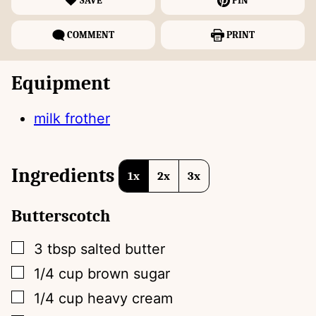
SAVE
PIN
COMMENT
PRINT
Equipment
milk frother
Ingredients
1x
2x
3x
Butterscotch
▢
3
tbsp
salted butter
▢
1/4
cup
brown sugar
▢
1/4
cup
heavy cream