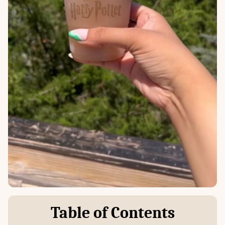
Table of Contents