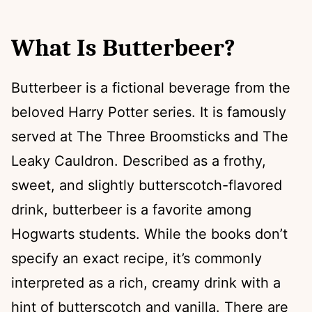
What Is Butterbeer?
Butterbeer is a fictional beverage from the
beloved Harry Potter series. It is famously
served at The Three Broomsticks and The
Leaky Cauldron. Described as a frothy,
sweet, and slightly butterscotch-flavored
drink, butterbeer is a favorite among
Hogwarts students. While the books don’t
specify an exact recipe, it’s commonly
interpreted as a rich, creamy drink with a
hint of butterscotch and vanilla. There are