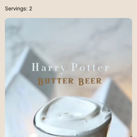
Servings:
2