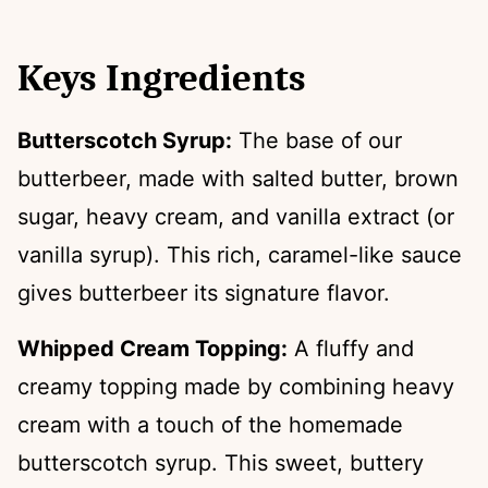
Keys Ingredients
Butterscotch Syrup:
The base of our
butterbeer, made with salted butter, brown
sugar, heavy cream, and vanilla extract (or
vanilla syrup). This rich, caramel-like sauce
gives butterbeer its signature flavor.
Whipped Cream Topping:
A fluffy and
creamy topping made by combining heavy
cream with a touch of the homemade
butterscotch syrup. This sweet, buttery