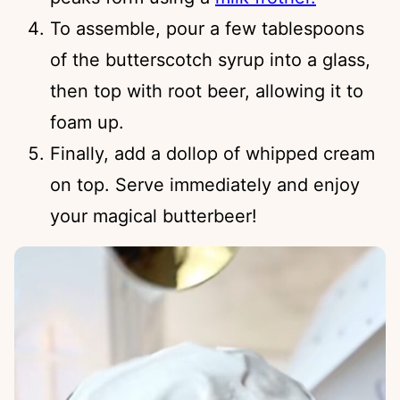
To assemble, pour a few tablespoons
of the butterscotch syrup into a glass,
then top with root beer, allowing it to
foam up.
Finally, add a dollop of whipped cream
on top. Serve immediately and enjoy
your magical butterbeer!