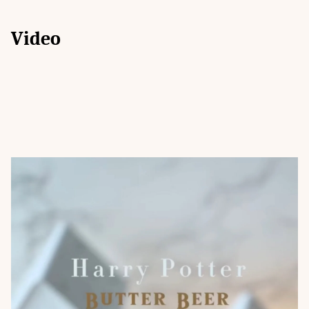
Video