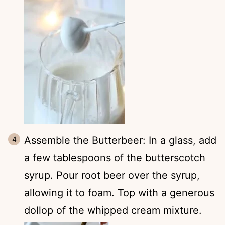
Assemble the Butterbeer: In a glass, add
a few tablespoons of the butterscotch
syrup. Pour root beer over the syrup,
allowing it to foam. Top with a generous
dollop of the whipped cream mixture.