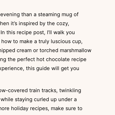
 evening than a steaming mug of
hen it’s inspired by the cozy,
 In this recipe post, I’ll walk you
 how to make a truly luscious cup,
 whipped cream or torched marshmallow
sing the perfect hot chocolate recipe
xperience, this guide will get you
now-covered train tracks, twinkling
 while staying curled up under a
 more holiday recipes, make sure to