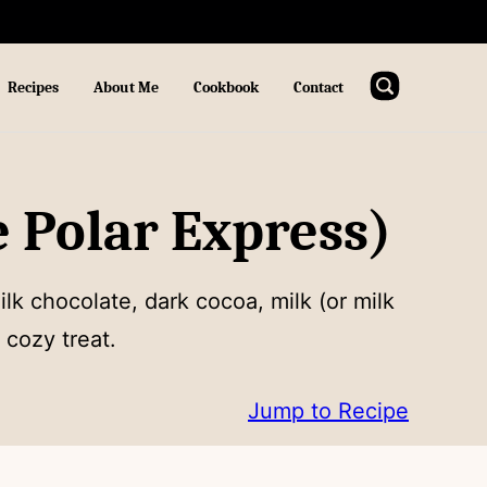
Recipes
About Me
Cookbook
Contact
 Polar Express)
lk chocolate, dark cocoa, milk (or milk
 cozy treat.
Jump to Recipe