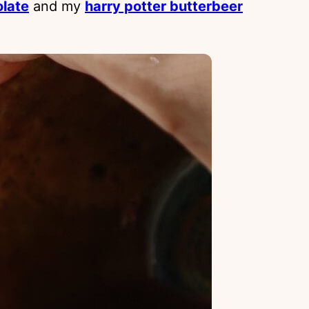
olate
and my
harry potter butterbeer