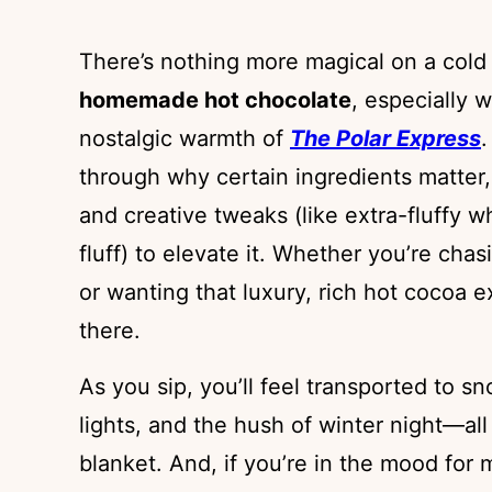
There’s nothing more magical on a cold
homemade hot chocolate
, especially w
nostalgic warmth of
The Polar Express
.
through why certain ingredients matter,
and creative tweaks (like extra-fluffy
fluff) to elevate it. Whether you’re cha
or wanting that luxury, rich hot cocoa e
there.
As you sip, you’ll feel transported to s
lights, and the hush of winter night—all
blanket. And, if you’re in the mood for