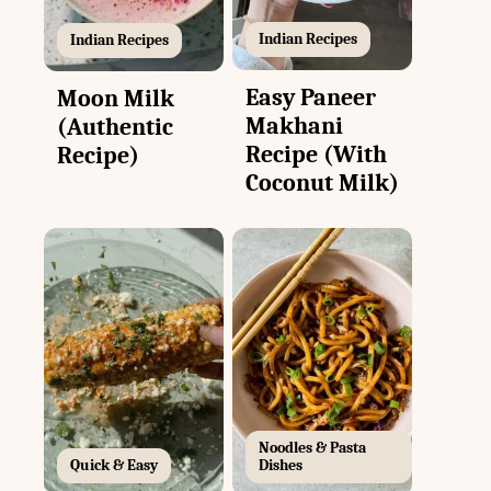
Indian Recipes
Indian Recipes
Easy Paneer
Moon Milk
Makhani
(Authentic
Recipe (With
Recipe)
Coconut Milk)
Noodles & Pasta
Quick & Easy
Dishes