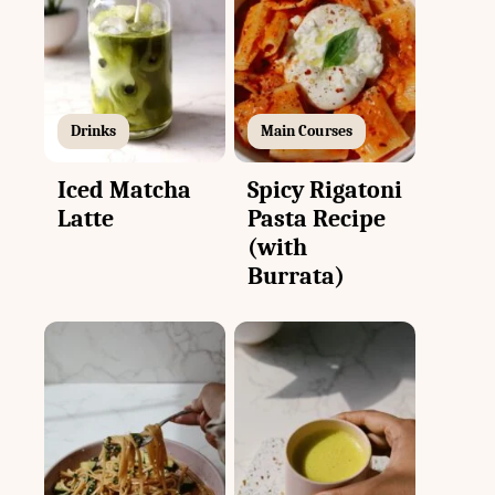
Drinks
Main Courses
Iced Matcha
Spicy Rigatoni
Latte
Pasta Recipe
(with
Burrata)