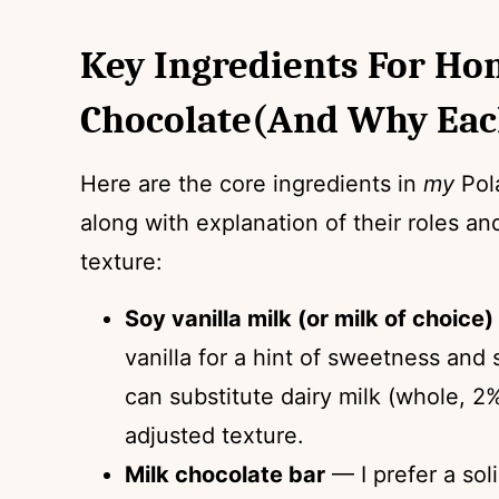
Key Ingredients For H
Chocolate(and Why Eac
Here are the core ingredients in
my
Pola
along with explanation of their roles an
texture:
Soy vanilla milk (or milk of choice)
vanilla for a hint of sweetness and
can substitute dairy milk (whole, 2%
adjusted texture.
Milk chocolate bar
— I prefer a sol