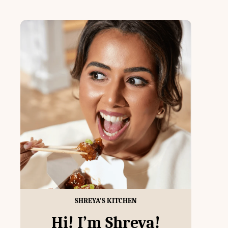
SHREYA'S KITCHEN
Hi! I’m Shreya!