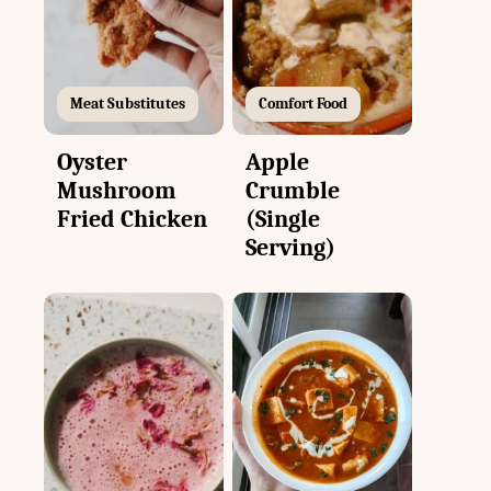
Meat Substitutes
Comfort Food
Oyster
Apple
Mushroom
Crumble
Fried Chicken
(Single
Serving)