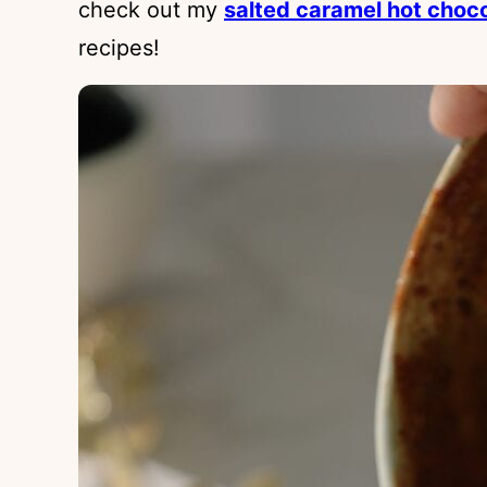
check out my
salted caramel hot choc
recipes!