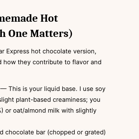
omemade Hot
h One Matters)
r Express hot chocolate version,
d how they contribute to flavor and
— This is your liquid base. I use soy
 slight plant-based creaminess; you
) or oat/almond milk with slightly
id chocolate bar (chopped or grated)