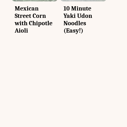
Mexican
10 Minute
Street Corn
Yaki Udon
with Chipotle
Noodles
Aioli
(Easy!)