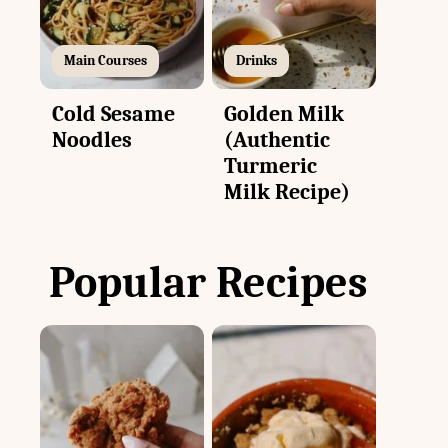
Main Courses
Drinks
Cold Sesame
Golden Milk
Noodles
(Authentic
Turmeric
Milk Recipe)
Popular Recipes