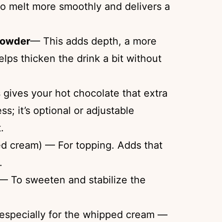
to melt more smoothly and delivers a
powder
— This adds depth, a more
ps thicken the drink a bit without
gives your hot chocolate that extra
s; it’s optional or adjustable
.
d cream) — For topping. Adds that
.
— To sweeten and stabilize the
 especially for the whipped cream —