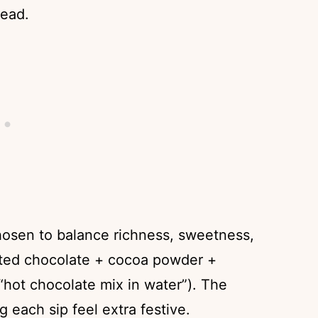
tead.
chosen to balance richness, sweetness,
lted chocolate + cocoa powder +
 “hot chocolate mix in water”). The
each sip feel extra festive.