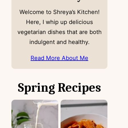
Welcome to Shreya’s Kitchen!
Here, I whip up delicious
vegetarian dishes that are both
indulgent and healthy.
Read More About Me
Spring Recipes