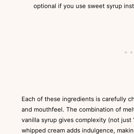
optional if you use sweet syrup ins
Each of these ingredients is carefully 
and mouthfeel. The combination of me
vanilla syrup gives complexity (not just
whipped cream adds indulgence, making 