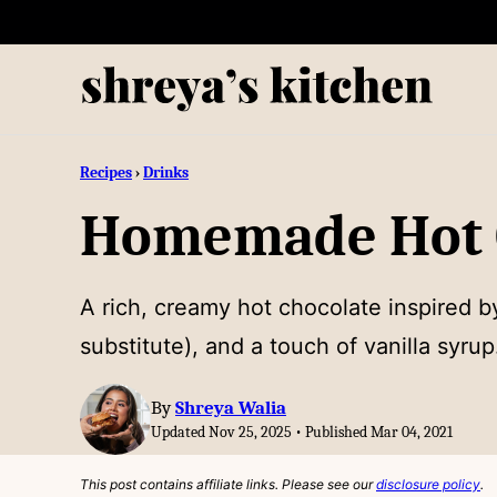
Skip
to
content
Recipes
›
Drinks
Homemade Hot C
A rich, creamy hot chocolate inspired b
substitute), and a touch of vanilla syru
By
Shreya Walia
Updated Nov 25, 2025 • Published Mar 04, 2021
This post contains affiliate links. Please see our
disclosure policy
.