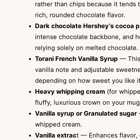
rather than chips because it tends 
rich, rounded chocolate flavor.
Dark chocolate Hershey’s cocoa 
intense chocolate backbone, and hel
relying solely on melted chocolate.
Torani French Vanilla Syrup
— This 
vanilla note and adjustable sweetnes
depending on how sweet you like it
Heavy whipping cream
(for whippe
fluffy, luxurious crown on your mug
Vanilla syrup or Granulated sugar
whipped cream.
Vanilla extrac
t — Enhances flavor,