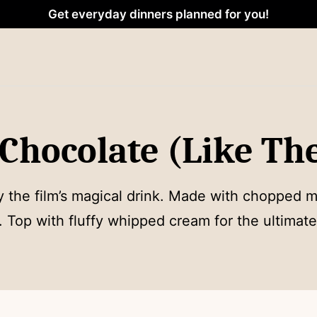
Get everyday dinners planned for you!
hocolate (Like The
y the film’s magical drink. Made with chopped mi
p. Top with fluffy whipped cream for the ultimate