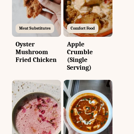
Meat Substitutes
Comfort Food
Oyster
Apple
Mushroom
Crumble
Fried Chicken
(Single
Serving)