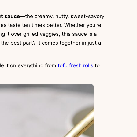
ut sauce
—the creamy, nutty, sweet-savory
s taste ten times better. Whether you’re
g it over grilled veggies, this sauce is a
the best part? It comes together in just a
le it on everything from
tofu fresh rolls
to