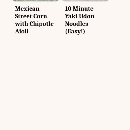
Mexican
10 Minute
Street Corn
Yaki Udon
with Chipotle
Noodles
Aioli
(Easy!)