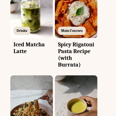
Drinks
Main Courses
Iced Matcha
Spicy Rigatoni
Latte
Pasta Recipe
(with
Burrata)