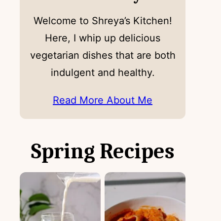
Welcome to Shreya’s Kitchen!
Here, I whip up delicious
vegetarian dishes that are both
indulgent and healthy.
Read More About Me
Spring Recipes