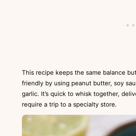
This recipe keeps the same balance but
friendly by using peanut butter, soy sau
garlic. It’s quick to whisk together, deli
require a trip to a specialty store.