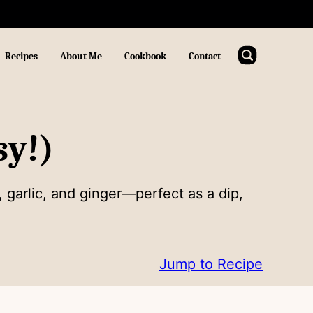
Recipes
About Me
Cookbook
Contact
sy!)
 garlic, and ginger—perfect as a dip,
Jump to Recipe