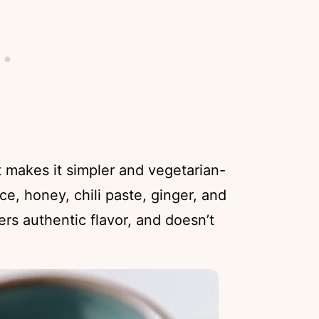
 makes it simpler and vegetarian-
ce, honey, chili paste, ginger, and
vers authentic flavor, and doesn’t