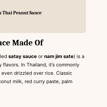
th Thai Peanut Sauce
uce Made Of
lled
satay sauce
or
nam jim sate
) is a
y flavors. In Thailand, it’s commonly
r even drizzled over rice. Classic
onut milk, red curry paste, palm