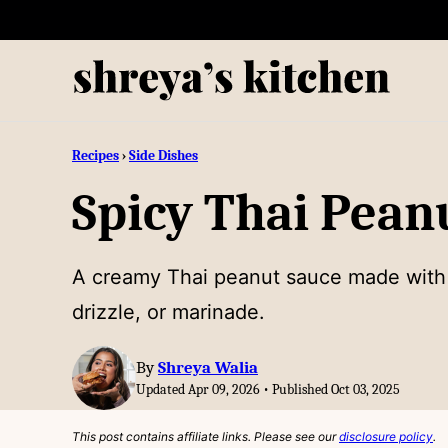
Skip
to
content
Recipes
›
Side Dishes
Spicy Thai Pean
A creamy Thai peanut sauce made with pe
drizzle, or marinade.
By
Shreya Walia
Updated Apr 09, 2026 • Published Oct 03, 2025
This post contains affiliate links. Please see our
disclosure policy
.