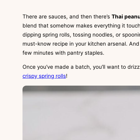
There are sauces, and then there’s
Thai pean
blend that somehow makes everything it touche
dipping spring rolls, tossing noodles, or spoonin
must-know recipe in your kitchen arsenal. And 
few minutes with pantry staples.
Once you’ve made a batch, you’ll want to drizz
crispy spring rolls
!