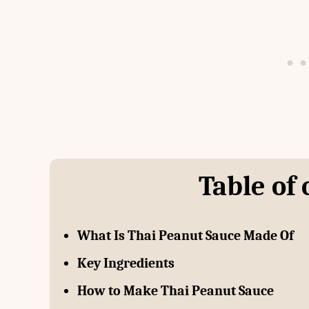
Table of
What Is Thai Peanut Sauce Made Of
Key Ingredients
How to Make Thai Peanut Sauce