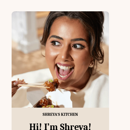
SHREYA'S KITCHEN
Hi! I’m Shreya!