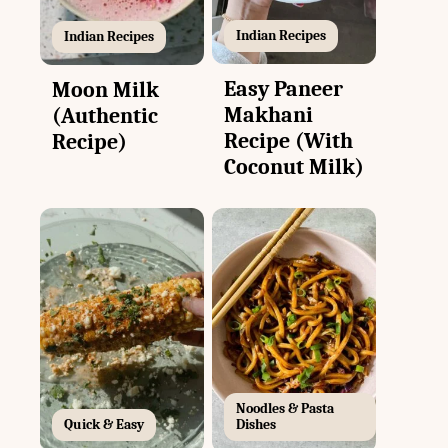
Indian Recipes
Indian Recipes
Easy Paneer
Moon Milk
Makhani
(Authentic
Recipe (With
Recipe)
Coconut Milk)
Noodles & Pasta
Quick & Easy
Dishes