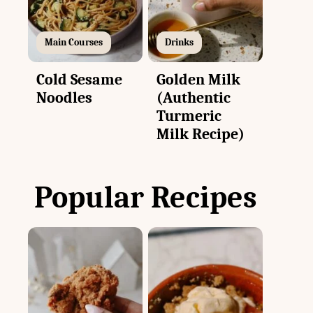
Main Courses
Drinks
Cold Sesame
Golden Milk
Noodles
(Authentic
Turmeric
Milk Recipe)
Popular Recipes