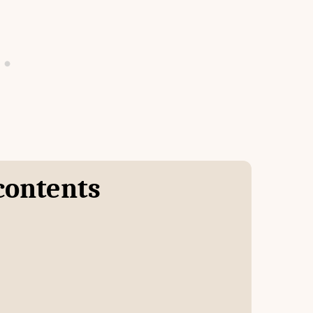
 contents