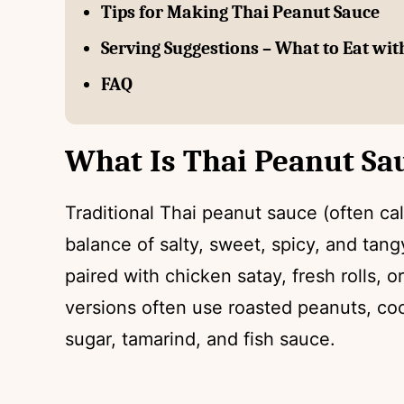
Tips for Making Thai Peanut Sauce
Serving Suggestions – What to Eat wi
FAQ
What Is Thai Peanut Sa
Traditional Thai peanut sauce (often ca
balance of salty, sweet, spicy, and tang
paired with chicken satay, fresh rolls, o
versions often use roasted peanuts, coc
sugar, tamarind, and fish sauce.