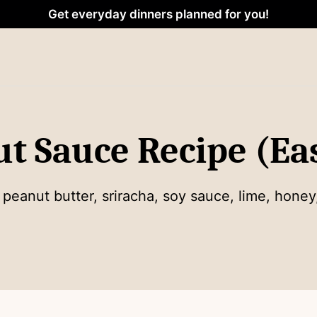
Get everyday dinners planned for you!
ut Sauce Recipe (Ea
anut butter, sriracha, soy sauce, lime, honey,