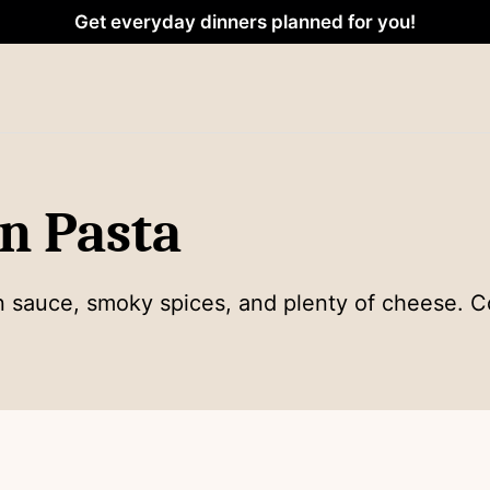
Get everyday dinners planned for you!
n Pasta
n sauce, smoky spices, and plenty of cheese. C