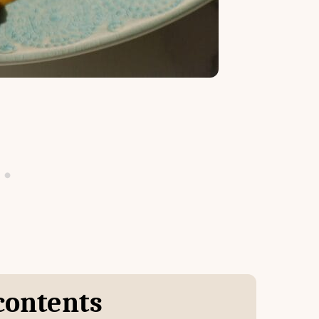
 contents