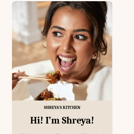
SHREYA'S KITCHEN
Hi! I’m Shreya!