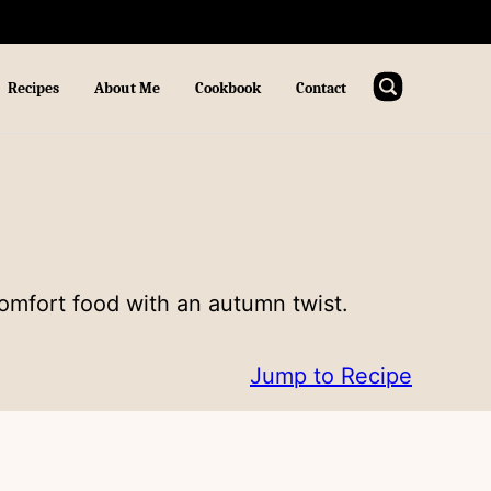
Recipes
About Me
Cookbook
Contact
omfort food with an autumn twist.
Jump to Recipe