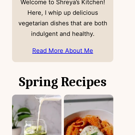
Welcome to Shreya’s Kitchen!
Here, I whip up delicious
vegetarian dishes that are both
indulgent and healthy.
Read More About Me
Spring Recipes