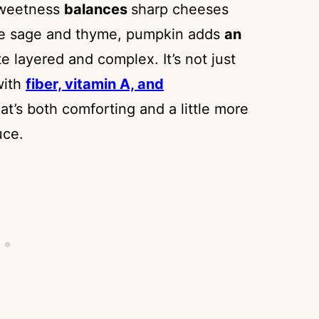
 sweetness
balances
sharp cheeses
ike sage and thyme, pumpkin adds
an
 layered and complex. It’s not just
with
fiber, vitamin A, and
hat’s both comforting and a little more
uce.