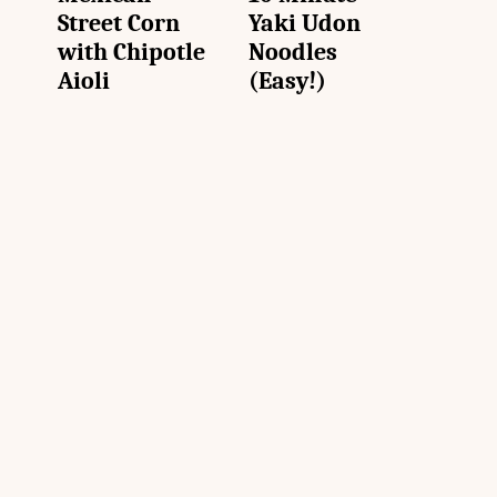
Street Corn
Yaki Udon
with Chipotle
Noodles
Aioli
(Easy!)