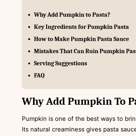
Why Add Pumpkin to Pasta?
Key Ingredients for Pumpkin Pasta
How to Make Pumpkin Pasta Sauce
Mistakes That Can Ruin Pumpkin Pas
Serving Suggestions
FAQ
Why Add Pumpkin To P
Pumpkin is one of the best ways to bring
Its natural creaminess gives pasta sauc