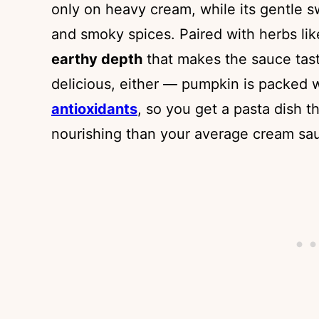
only on heavy cream, while its gentle
and smoky spices. Paired with herbs l
earthy depth
that makes the sauce taste
delicious, either — pumpkin is packed 
antioxidants
, so you get a pasta dish t
nourishing than your average cream sa