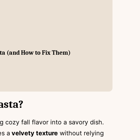
ta (and How to Fix Them)
asta?
 cozy fall flavor into a savory dish.
es a
velvety texture
without relying