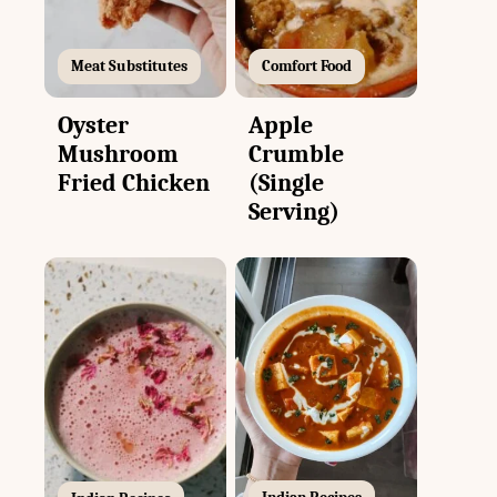
Meat Substitutes
Comfort Food
Oyster
Apple
Mushroom
Crumble
Fried Chicken
(Single
Serving)