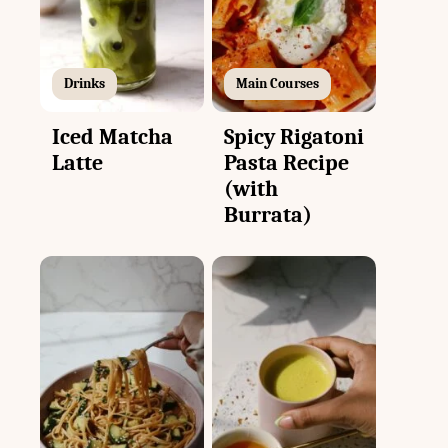
Drinks
Main Courses
Iced Matcha
Spicy Rigatoni
Latte
Pasta Recipe
(with
Burrata)