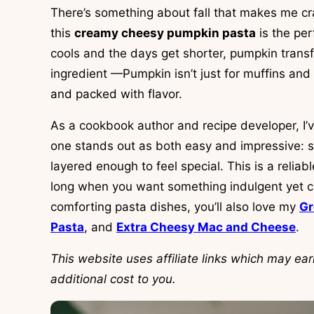
There’s something about fall that makes me cr
this
creamy cheesy pumpkin pasta
is the per
cools and the days get shorter, pumpkin transf
ingredient —Pumpkin isn’t just for muffins and l
and packed with flavor.
As a cookbook author and recipe developer, I’
one stands out as both easy and impressive: s
layered enough to feel special. This is a relia
long when you want something indulgent yet co
comforting pasta dishes, you’ll also love my
Gr
Pasta
, and
Extra Cheesy Mac and Cheese
.
This website uses affiliate links which may e
additional cost to you.