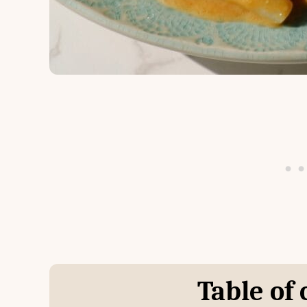
Table of