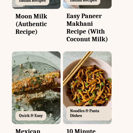
Indian Recipes
Indian Recipes
Easy Paneer
Moon Milk
Makhani
(Authentic
Recipe (With
Recipe)
Coconut Milk)
Noodles & Pasta
Quick & Easy
Dishes
Mexican
10 Minute