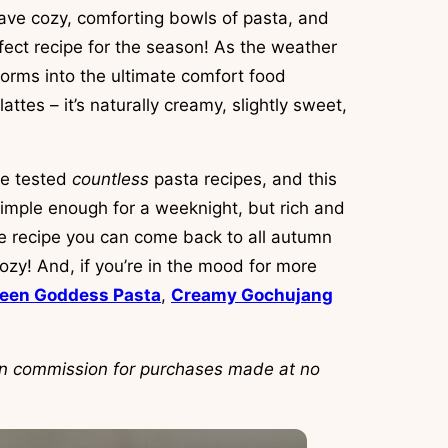
ave cozy, comforting bowls of pasta, and
fect recipe for the season! As the weather
orms into the ultimate comfort food
attes – it’s naturally creamy, slightly sweet,
ve tested
countless
pasta recipes, and this
imple enough for a weeknight, but rich and
ble recipe you can come back to all autumn
zy! And, if you’re in the mood for more
een Goddess Pasta
,
Creamy Gochujang
arn commission for purchases made at no