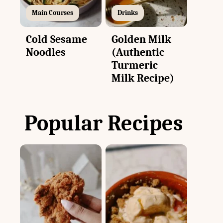
Main Courses
Drinks
Cold Sesame
Golden Milk
Noodles
(Authentic
Turmeric
Milk Recipe)
Popular Recipes