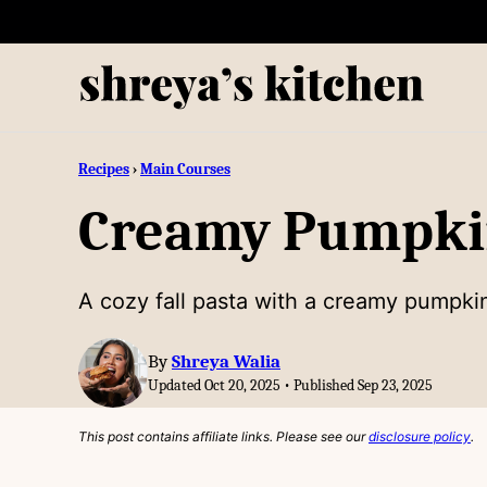
Skip
to
content
Recipes
›
Main Courses
Creamy Pumpki
A cozy fall pasta with a creamy pumpki
By
Shreya Walia
Updated Oct 20, 2025 • Published Sep 23, 2025
This post contains affiliate links. Please see our
disclosure policy
.