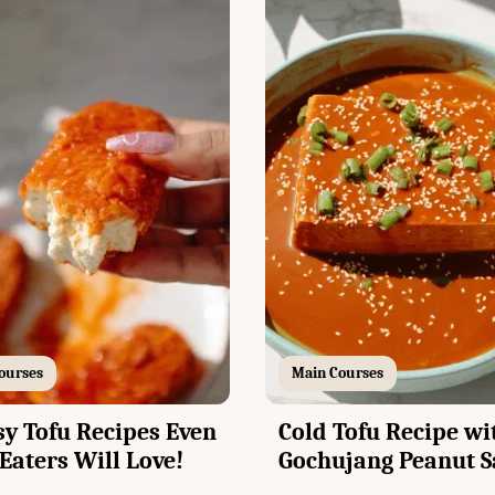
ourses
Main Courses
sy Tofu Recipes Even
Cold Tofu Recipe wi
Eaters Will Love!
Gochujang Peanut S