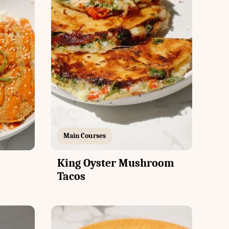
Main Courses
King Oyster Mushroom
Tacos