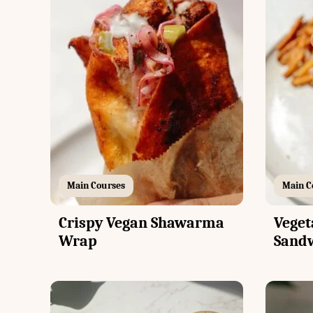
Main Courses
Main C
Crispy Vegan Shawarma
Veget
Wrap
Sand