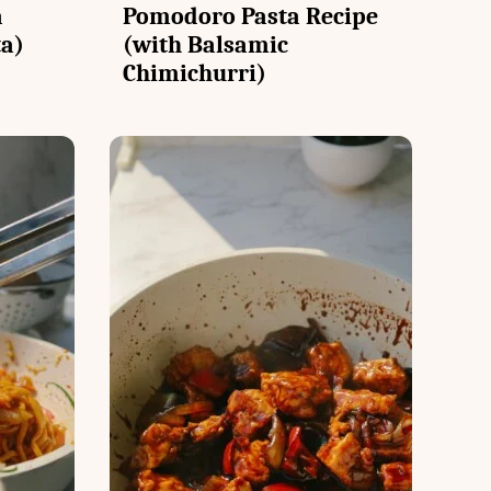
a
Pomodoro Pasta Recipe
ta)
(with Balsamic
Chimichurri)