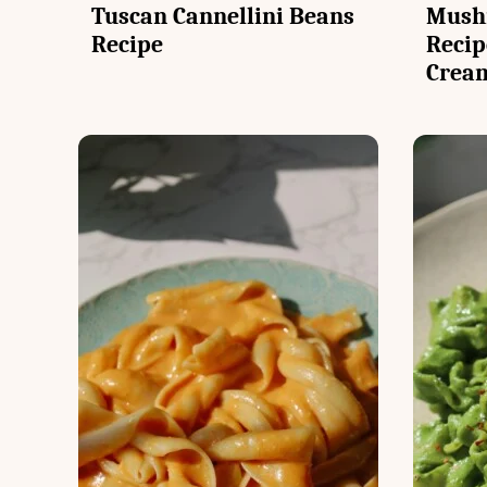
Tuscan Cannellini Beans
Mush
Recipe
Recip
Crea