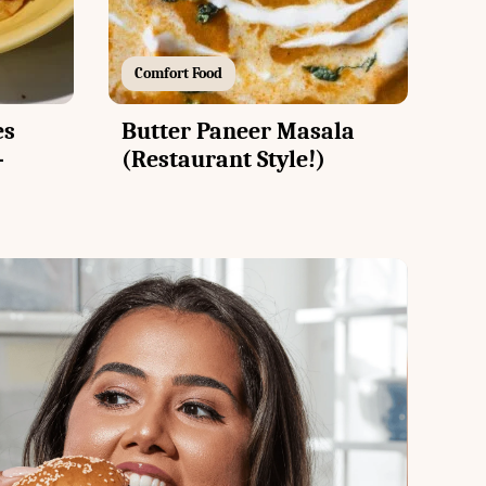
Comfort Food
es
Butter Paneer Masala
-
(Restaurant Style!)