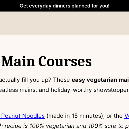
Get everyday dinners planned for you!
 Main Courses
actually fill you up? These
easy vegetarian mai
atless mains, and holiday-worthy showstoppers
 Peanut Noodles
(made in 15 minutes), or the
V
h recipe is 100% vegetarian and 100% sure to p