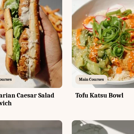
ourses
Main Courses
arian Caesar Salad
Tofu Katsu Bowl
wich