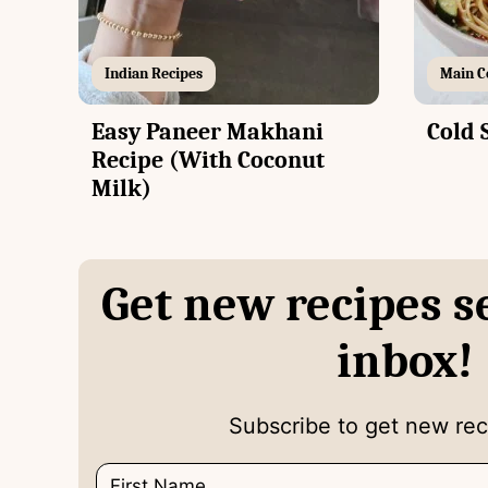
Indian Recipes
Main C
Easy Paneer Makhani
Cold 
Recipe (With Coconut
Milk)
Get new recipes s
inbox!
Subscribe to get new reci
N
E