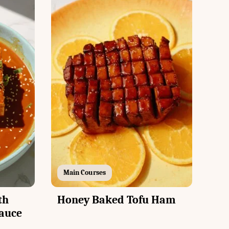
Main Courses
th
Honey Baked Tofu Ham
auce