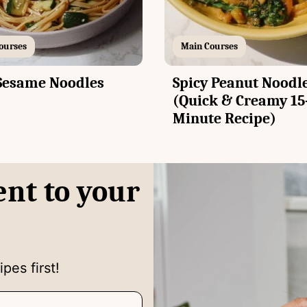
ourses
Main Courses
Sesame Noodles
Spicy Peanut Noodl
(Quick & Creamy 15
Minute Recipe)
ent to your
pes first!