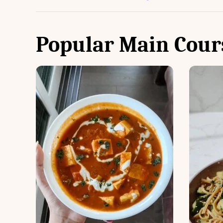
Popular Main Cour