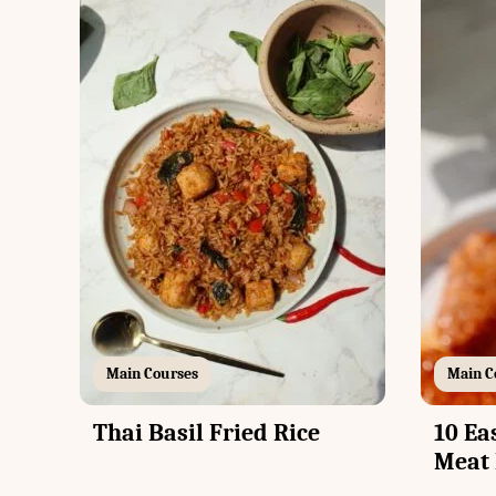
Main Courses
Main C
Thai Basil Fried Rice
10 Ea
Meat 