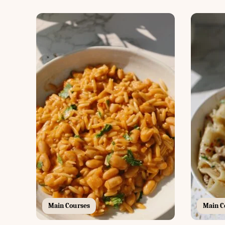
Main Courses
Main C