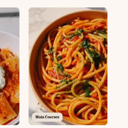
Main Courses