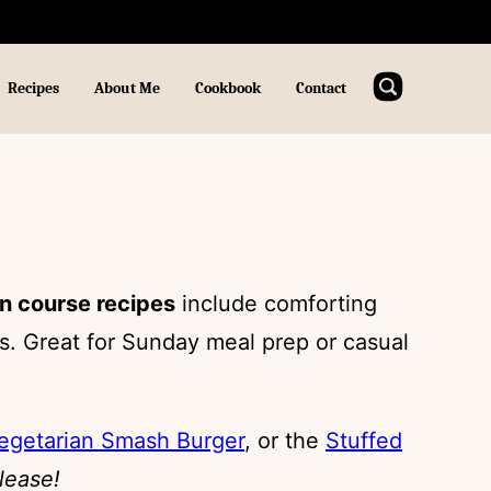
Recipes
About Me
Cookbook
Contact
n course recipes
include comforting
. Great for Sunday meal prep or casual
egetarian Smash Burger
, or the
Stuffed
lease!