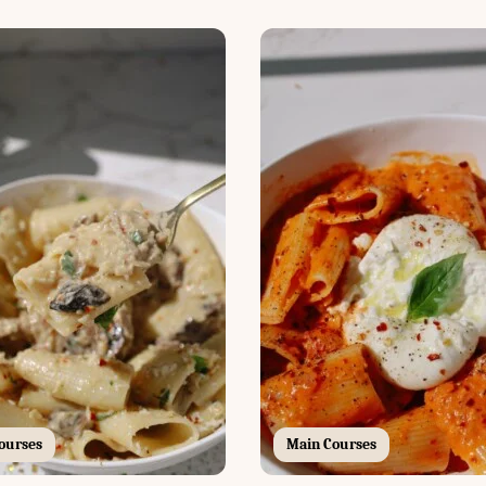
ourses
Main Courses