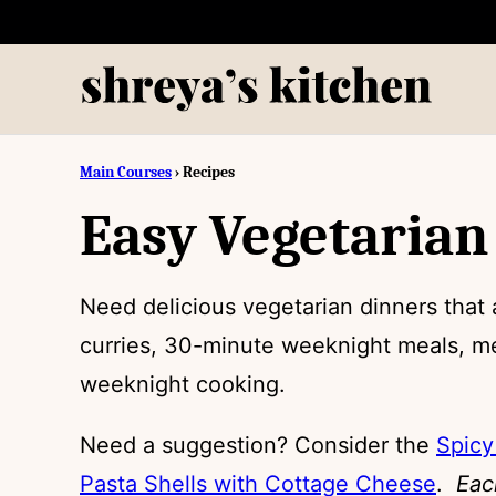
Skip
to
content
Main Courses
›
Recipes
Easy Vegetarian
Need delicious vegetarian dinners that 
curries, 30-minute weeknight meals, me
weeknight cooking.
Need a suggestion? Consider the
Spicy
Pasta Shells with Cottage Cheese
.
Eac