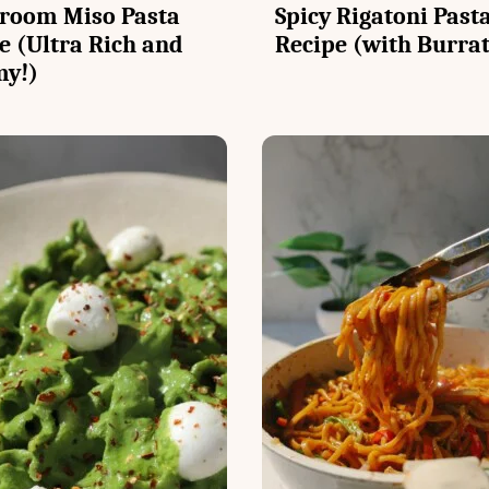
room Miso Pasta
Spicy Rigatoni Past
e (Ultra Rich and
Recipe (with Burra
my!)