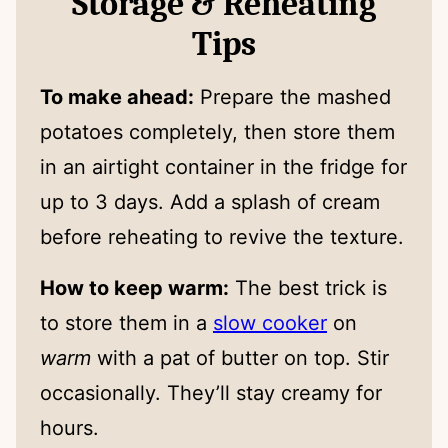
Storage & Reheating
Tips
To make ahead:
Prepare the mashed
potatoes completely, then store them
in an airtight container in the fridge for
up to 3 days. Add a splash of cream
before reheating to revive the texture.
How to keep warm:
The best trick is
to store them in a
slow cooker
on
warm
with a pat of butter on top. Stir
occasionally. They’ll stay creamy for
hours.