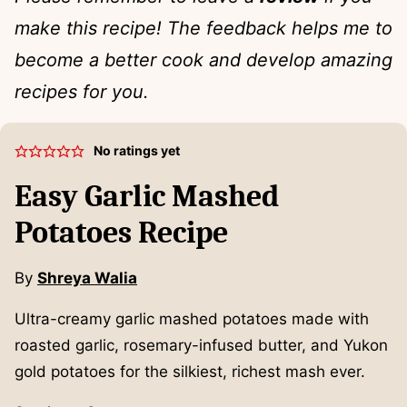
make this recipe! The feedback helps me to
become a better cook and develop amazing
recipes for you.
No ratings yet
Easy Garlic Mashed
Potatoes Recipe
By
Shreya Walia
Ultra-creamy garlic mashed potatoes made with
roasted garlic, rosemary-infused butter, and Yukon
gold potatoes for the silkiest, richest mash ever.