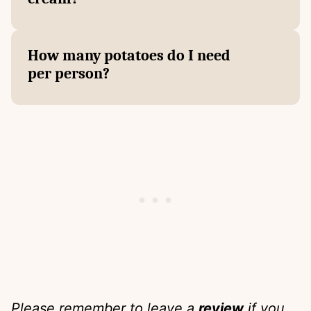
How many potatoes do I need
per person?
Please remember to leave a
review
if you