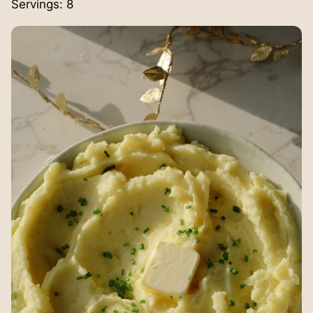
Servings:
8