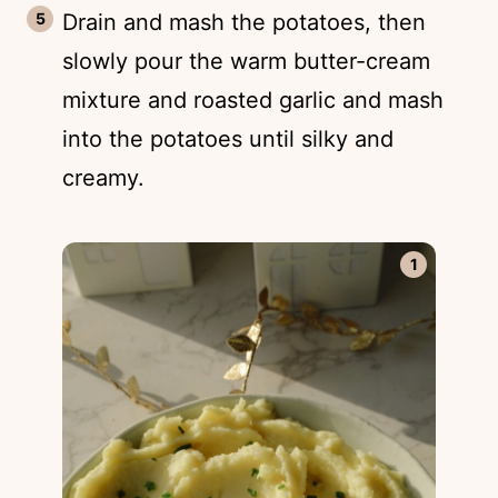
Drain and mash the potatoes, then
slowly pour the warm butter-cream
mixture and roasted garlic and mash
into the potatoes until silky and
creamy.