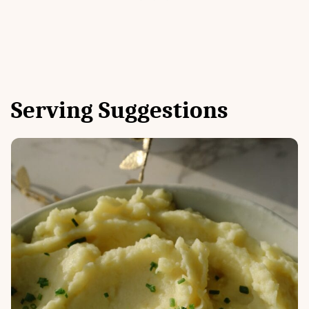
Serving Suggestions