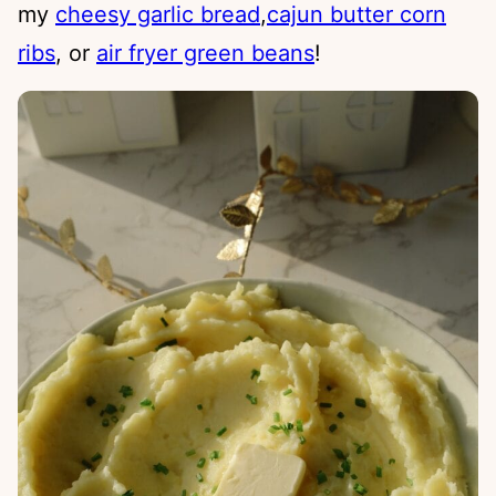
my
cheesy garlic bread
,
cajun butter corn
ribs
, or
air fryer green beans
!