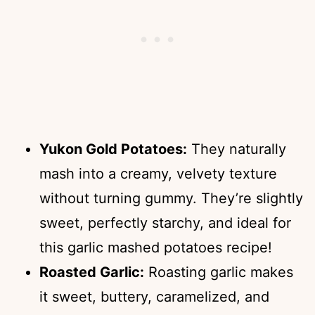
Yukon Gold Potatoes:
They naturally
mash into a creamy, velvety texture
without turning gummy. They’re slightly
sweet, perfectly starchy, and ideal for
this garlic mashed potatoes recipe!
Roasted Garlic:
Roasting garlic makes
it sweet, buttery, caramelized, and