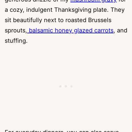
a cozy, indulgent Thanksgiving plate. They
sit beautifully next to roasted Brussels
sprouts,
balsamic honey glazed carrots
, and
stuffing.