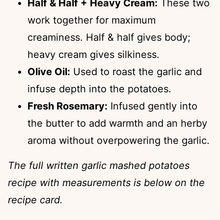
Half & Half + Heavy Cream:
These two
work together for maximum
creaminess. Half & half gives body;
heavy cream gives silkiness.
Olive Oil:
Used to roast the garlic and
infuse depth into the potatoes.
Fresh Rosemary:
Infused gently into
the butter to add warmth and an herby
aroma without overpowering the garlic.
The full written garlic mashed potatoes
recipe with measurements is below on the
recipe card.