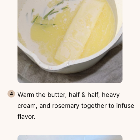
Warm the butter, half & half, heavy
cream, and rosemary together to infuse
flavor.