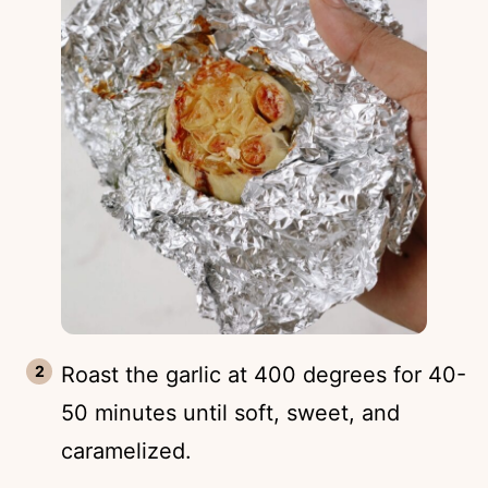
Roast the garlic at 400 degrees for 40-
50 minutes until soft, sweet, and
caramelized.