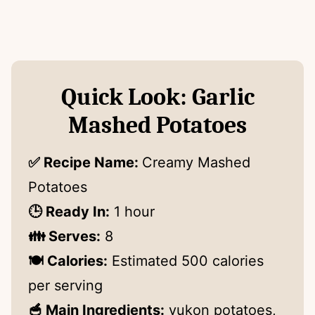
Quick Look: Garlic
Mashed Potatoes
✅ Recipe Name:
Creamy Mashed
Potatoes
🕒 Ready In:
1 hour
👪 Serves:
8
🍽 Calories:
Estimated 500 calories
per serving
🥣 Main Ingredients:
yukon potatoes,