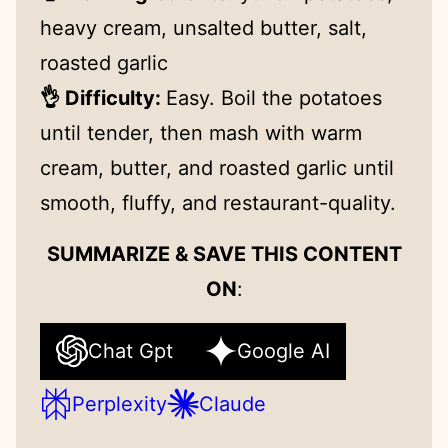
heavy cream, unsalted butter, salt,
roasted garlic
👌 Difficulty:
Easy. Boil the potatoes
until tender, then mash with warm
cream, butter, and roasted garlic until
smooth, fluffy, and restaurant-quality.
SUMMARIZE & SAVE THIS CONTENT
ON
:
Chat Gpt
Google AI
Perplexity
Claude