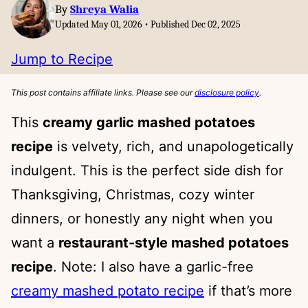
By
Shreya Walia
Updated May 01, 2026 • Published Dec 02, 2025
Jump to Recipe
This post contains affiliate links. Please see our
disclosure policy
.
This
creamy garlic mashed potatoes
recipe
is velvety, rich, and unapologetically
indulgent. This is the perfect side dish for
Thanksgiving, Christmas, cozy winter
dinners, or honestly any night when you
want a
restaurant-style mashed potatoes
recipe
. Note: I also have a garlic-free
creamy mashed potato recipe
if that’s more