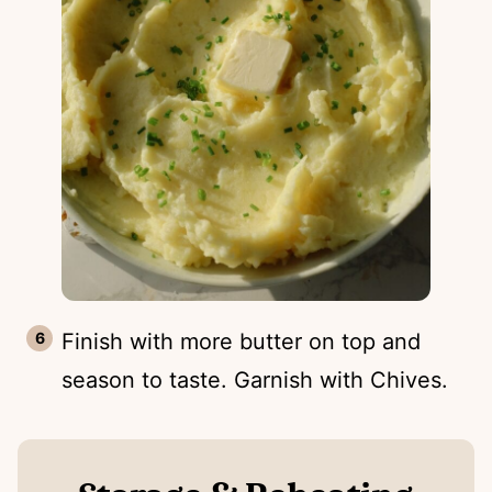
Finish with more butter on top and
season to taste. Garnish with Chives.