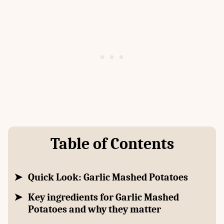
Table of Contents
Quick Look: Garlic Mashed Potatoes
Key ingredients for Garlic Mashed
Potatoes and why they matter