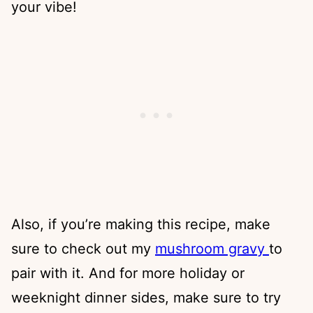
your vibe!
Also, if you’re making this recipe, make
sure to check out my
mushroom gravy
to
pair with it. And for more holiday or
weeknight dinner sides, make sure to try