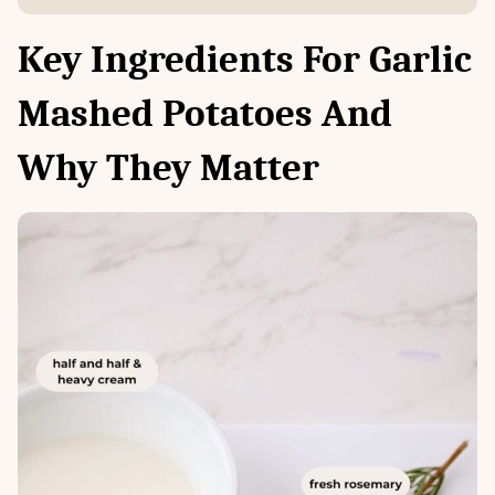
Key Ingredients For Garlic
Mashed Potatoes And
Why They Matter