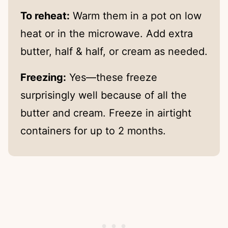
To reheat:
Warm them in a pot on low
heat or in the microwave. Add extra
butter, half & half, or cream as needed.
Freezing:
Yes—these freeze
surprisingly well because of all the
butter and cream. Freeze in airtight
containers for up to 2 months.