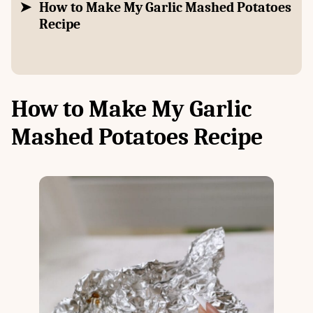
How to Make My Garlic Mashed Potatoes
Recipe
How to Make My Garlic
Mashed Potatoes Recipe