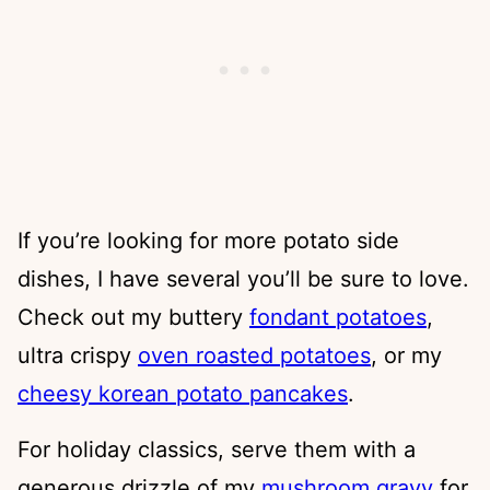
If you’re looking for more potato side
dishes, I have several you’ll be sure to love.
Check out my buttery
fondant potatoes
,
ultra crispy
oven roasted potatoes
, or my
cheesy korean potato pancakes
.
For holiday classics, serve them with a
generous drizzle of my
mushroom gravy
for