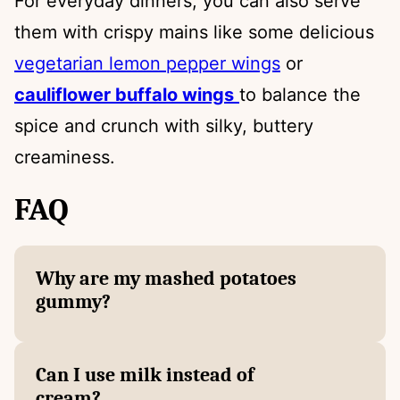
For everyday dinners, you can also serve
them with crispy mains like some delicious
vegetarian lemon pepper wings
or
cauliflower buffalo wings
to balance the
spice and crunch with silky, buttery
creaminess.
FAQ
Why are my mashed potatoes
gummy?
Can I use milk instead of
cream?