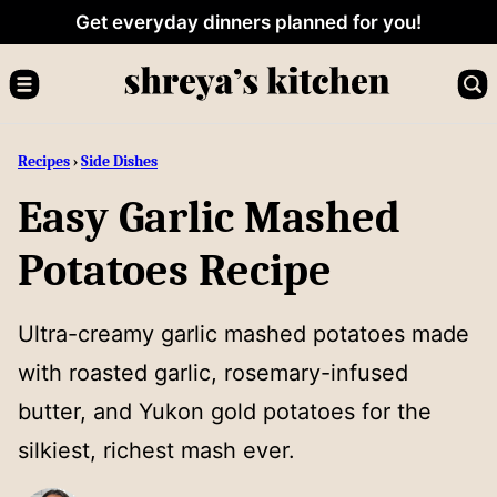
Skip
Get everyday dinners planned for you!
to
content
Recipes
›
Side Dishes
Easy Garlic Mashed
Potatoes Recipe
Ultra-creamy garlic mashed potatoes made
with roasted garlic, rosemary-infused
butter, and Yukon gold potatoes for the
silkiest, richest mash ever.