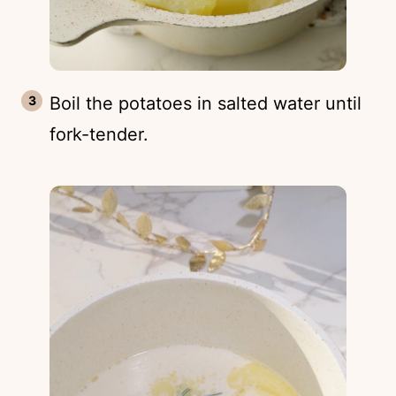
Boil the potatoes in salted water until
fork-tender.