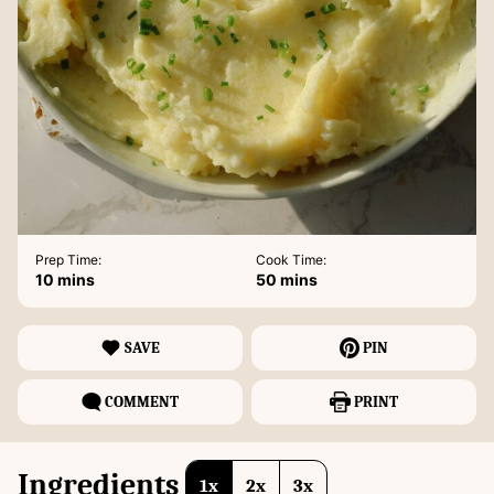
Prep Time:
Cook Time:
minutes
minutes
10
mins
50
mins
SAVE
PIN
COMMENT
PRINT
Ingredients
1x
2x
3x