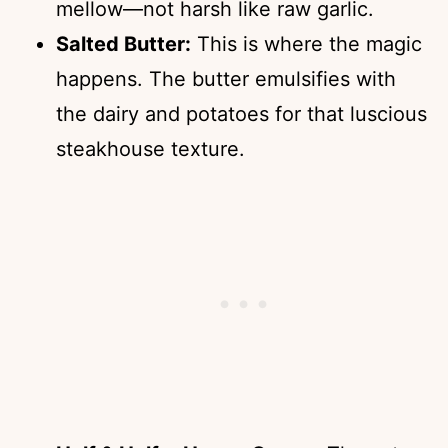
mellow—not harsh like raw garlic.
Salted Butter:
This is where the magic
happens. The butter emulsifies with
the dairy and potatoes for that luscious
steakhouse texture.