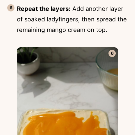
Repeat the layers:
Add another layer
of soaked ladyfingers, then spread the
remaining mango cream on top.