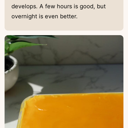
develops. A few hours is good, but
overnight is even better.