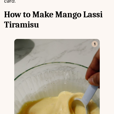
card.
How to Make Mango Lassi
Tiramisu