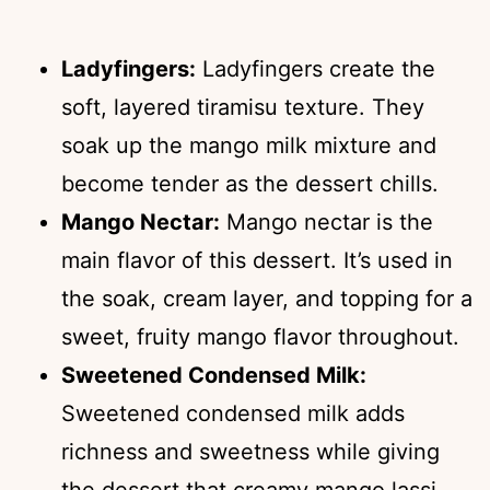
Ladyfingers:
Ladyfingers create the
soft, layered tiramisu texture. They
soak up the mango milk mixture and
become tender as the dessert chills.
Mango Nectar:
Mango nectar is the
main flavor of this dessert. It’s used in
the soak, cream layer, and topping for a
sweet, fruity mango flavor throughout.
Sweetened Condensed Milk:
Sweetened condensed milk adds
richness and sweetness while giving
the dessert that creamy mango lassi-