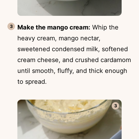
Make the mango cream:
Whip the
heavy cream, mango nectar,
sweetened condensed milk, softened
cream cheese, and crushed cardamom
until smooth, fluffy, and thick enough
to spread.