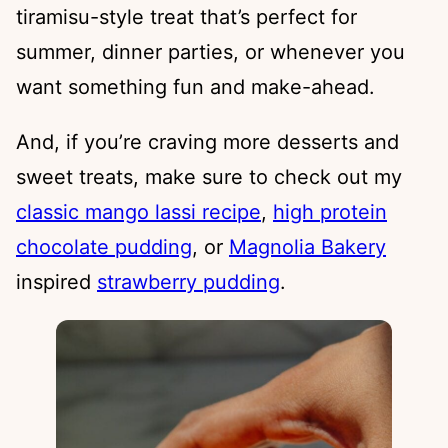
tiramisu-style treat that’s perfect for
summer, dinner parties, or whenever you
want something fun and make-ahead.
And, if you’re craving more desserts and
sweet treats, make sure to check out my
classic mango lassi recipe
,
high protein
chocolate pudding
, or
Magnolia Bakery
inspired
strawberry pudding
.