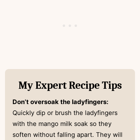
My Expert Recipe Tips
Don’t oversoak the ladyfingers:
Quickly dip or brush the ladyfingers
with the mango milk soak so they
soften without falling apart. They will