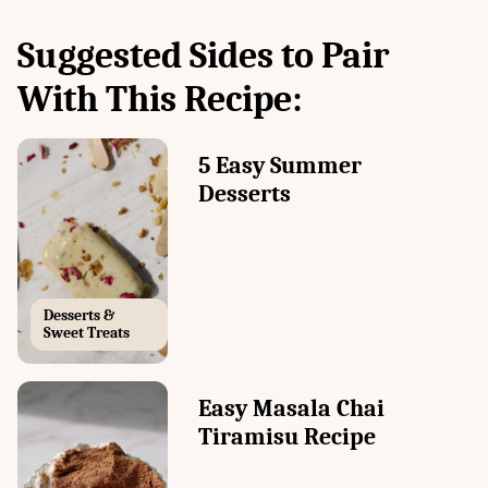
Suggested Sides to Pair
With This Recipe:
5 Easy Summer
Desserts
Desserts &
Sweet Treats
Easy Masala Chai
Tiramisu Recipe