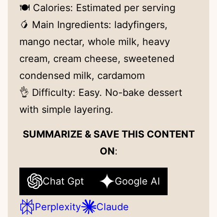
🍽 Calories: Estimated per serving
🥭 Main Ingredients: ladyfingers,
mango nectar, whole milk, heavy
cream, cream cheese, sweetened
condensed milk, cardamom
👌 Difficulty: Easy. No-bake dessert
with simple layering.
SUMMARIZE & SAVE THIS CONTENT
ON
:
Chat Gpt
Google AI
Perplexity
Claude