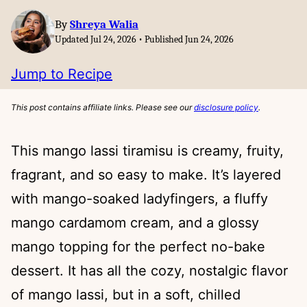
By
Shreya Walia
Updated Jul 24, 2026 • Published Jun 24, 2026
Jump to Recipe
This post contains affiliate links. Please see our
disclosure policy
.
This mango lassi tiramisu is creamy, fruity,
fragrant, and so easy to make. It’s layered
with mango-soaked ladyfingers, a fluffy
mango cardamom cream, and a glossy
mango topping for the perfect no-bake
dessert. It has all the cozy, nostalgic flavor
of mango lassi, but in a soft, chilled