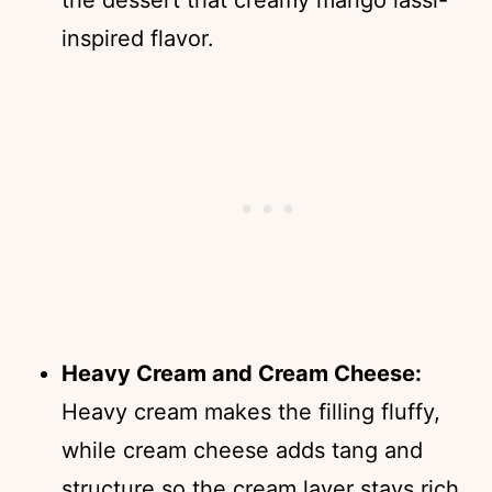
inspired flavor.
Heavy Cream and Cream Cheese:
Heavy cream makes the filling fluffy,
while cream cheese adds tang and
structure so the cream layer stays rich