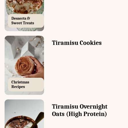
Desserts &
Sweet Treats
Tiramisu Cookies
Christmas
Recipes
Tiramisu Overnight
Oats (High Protein)