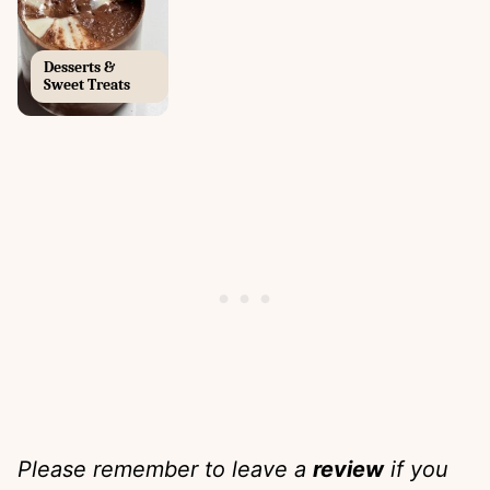
Desserts &
Sweet Treats
Please remember to leave a
review
if you