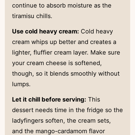
continue to absorb moisture as the
tiramisu chills.
Use cold heavy cream:
Cold heavy
cream whips up better and creates a
lighter, fluffier cream layer. Make sure
your cream cheese is softened,
though, so it blends smoothly without
lumps.
Let it chill before serving:
This
dessert needs time in the fridge so the
ladyfingers soften, the cream sets,
and the mango-cardamom flavor