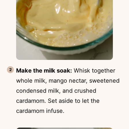
Make the milk soak:
Whisk together
whole milk, mango nectar, sweetened
condensed milk, and crushed
cardamom. Set aside to let the
cardamom infuse.