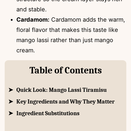
and stable.
Cardamom:
Cardamom adds the warm,
floral flavor that makes this taste like
mango lassi rather than just mango
cream.
Table of Contents
Quick Look: Mango Lassi Tiramisu
Key Ingredients and Why They Matter
Ingredient Substitutions