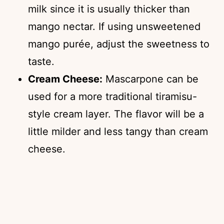
milk since it is usually thicker than
mango nectar. If using unsweetened
mango purée, adjust the sweetness to
taste.
Cream Cheese:
Mascarpone can be
used for a more traditional tiramisu-
style cream layer. The flavor will be a
little milder and less tangy than cream
cheese.