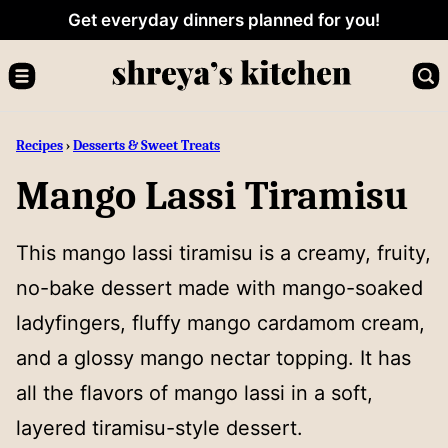
Skip
Get everyday dinners planned for you!
to
content
Recipes
›
Desserts & Sweet Treats
Mango Lassi Tiramisu
This mango lassi tiramisu is a creamy, fruity,
no-bake dessert made with mango-soaked
ladyfingers, fluffy mango cardamom cream,
and a glossy mango nectar topping. It has
all the flavors of mango lassi in a soft,
layered tiramisu-style dessert.