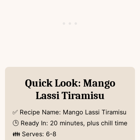
Quick Look: Mango
Lassi Tiramisu
✅ Recipe Name: Mango Lassi Tiramisu
🕒 Ready In: 20 minutes, plus chill time
👪 Serves: 6-8