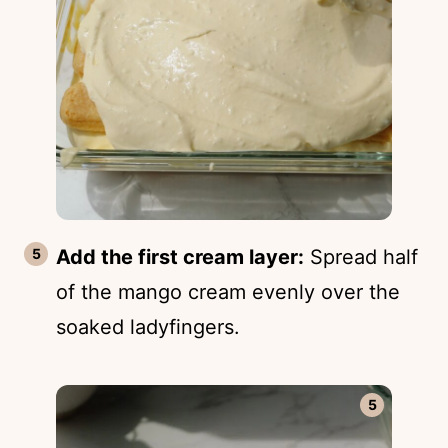
Add the first cream layer:
Spread half
of the mango cream evenly over the
soaked ladyfingers.