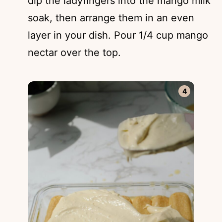
dip the ladyfingers into the mango milk
soak, then arrange them in an even
layer in your dish. Pour 1/4 cup mango
nectar over the top.