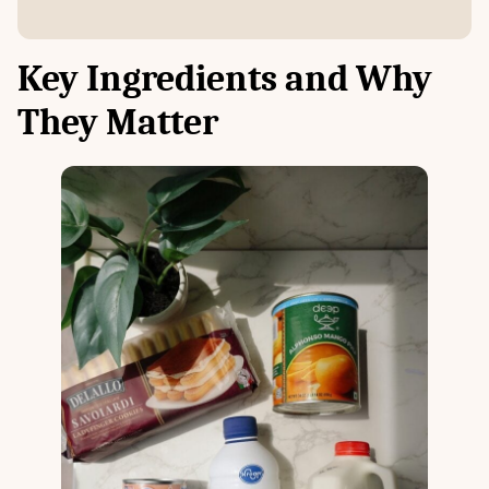
Key Ingredients and Why
They Matter