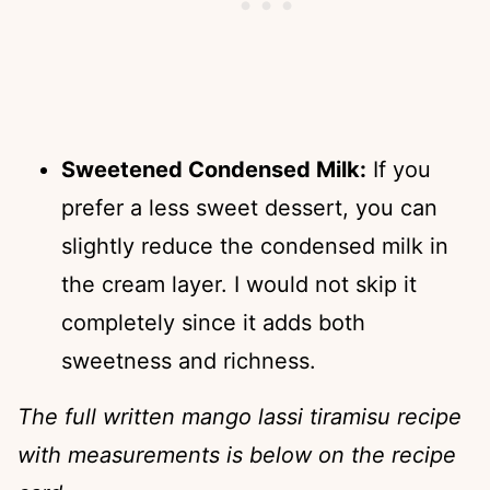
Sweetened Condensed Milk:
If you
prefer a less sweet dessert, you can
slightly reduce the condensed milk in
the cream layer. I would not skip it
completely since it adds both
sweetness and richness.
The full written mango lassi tiramisu recipe
with measurements is below on the recipe