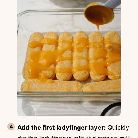
Add the first ladyfinger layer:
Quickly