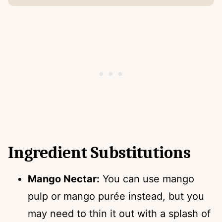
Ingredient Substitutions
Mango Nectar:
You can use mango
pulp or mango purée instead, but you
may need to thin it out with a splash of