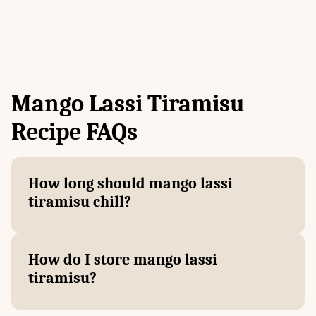
Mango Lassi Tiramisu
Recipe FAQs
How long should mango lassi
tiramisu chill?
How do I store mango lassi
tiramisu?