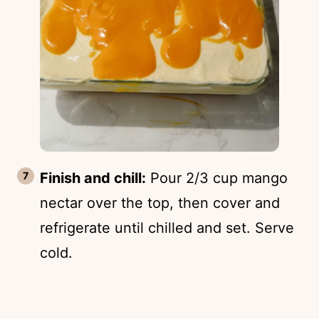
Finish and chill:
Pour 2/3 cup mango
nectar over the top, then cover and
refrigerate until chilled and set. Serve
cold.