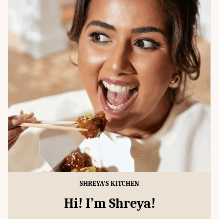
SHREYA'S KITCHEN
Hi! I’m Shreya!