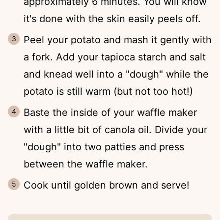
approximately 6 minutes. You will know
it's done with the skin easily peels off.
Peel your potato and mash it gently with
a fork. Add your tapioca starch and salt
and knead well into a "dough" while the
potato is still warm (but not too hot!)
Baste the inside of your waffle maker
with a little bit of canola oil. Divide your
"dough" into two patties and press
between the waffle maker.
Cook until golden brown and serve!