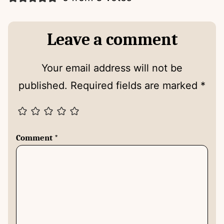
t
l
e
Leave a comment
P
o
s
t
Your email address will not be
published.
Required fields are marked
*
Comment
*