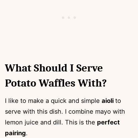
What Should I Serve
Potato Waffles With?
I like to make a quick and simple
aioli
to
serve with this dish. I combine mayo with
lemon juice and dill. This is the
perfect
pairing
.