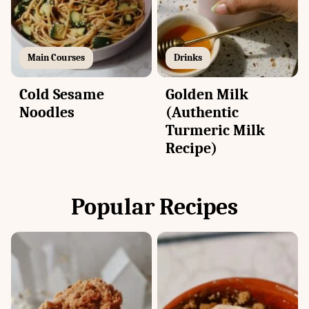
Main Courses
Drinks
Cold Sesame
Golden Milk
Noodles
(Authentic
Turmeric Milk
Recipe)
Popular Recipes