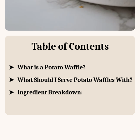
Table of Contents
What is a Potato Waffle?
What Should I Serve Potato Waffles With?
Ingredient Breakdown: