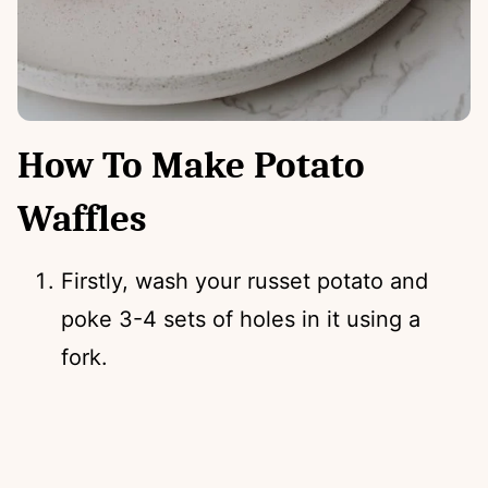
How To Make Potato
Waffles
Firstly, wash your russet potato and
poke 3-4 sets of holes in it using a
fork.