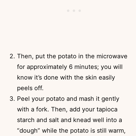
Then, put the potato in the microwave
for approximately 6 minutes; you will
know it’s done with the skin easily
peels off.
Peel your potato and mash it gently
with a fork. Then, add your tapioca
starch and salt and knead well into a
“dough” while the potato is still warm,