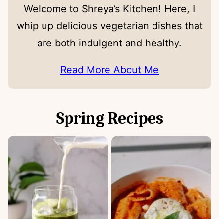
Welcome to Shreya’s Kitchen! Here, I
whip up delicious vegetarian dishes that
are both indulgent and healthy.
Read More About Me
Spring Recipes