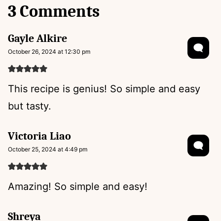
3 Comments
Gayle Alkire
October 26, 2024 at 12:30 pm
This recipe is genius! So simple and easy
but tasty.
Victoria Liao
October 25, 2024 at 4:49 pm
Amazing! So simple and easy!
Shreya