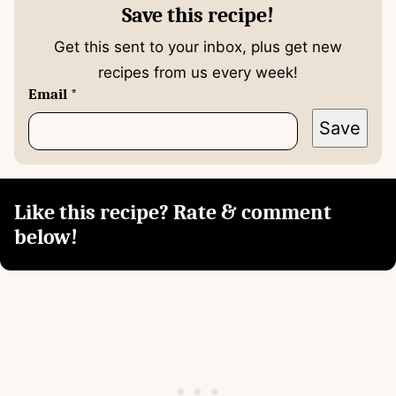
Save this recipe!
Get this sent to your inbox, plus get new
recipes from us every week!
Email
*
Save
Like this recipe? Rate & comment
below!