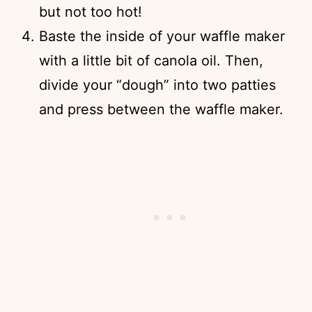
but not too hot!
Baste the inside of your waffle maker
with a little bit of canola oil. Then,
divide your “dough” into two patties
and press between the waffle maker.