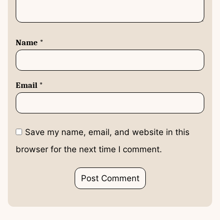
Name
*
Email
*
Save my name, email, and website in this
browser for the next time I comment.