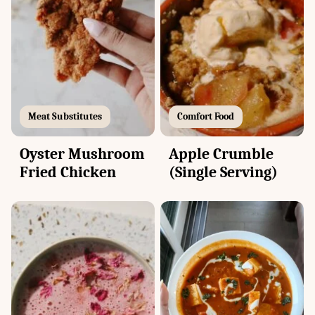
Meat Substitutes
Comfort Food
Oyster Mushroom
Apple Crumble
Fried Chicken
(Single Serving)