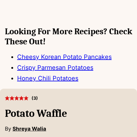
Looking For More Recipes? Check
These Out!
Cheesy Korean Potato Pancakes
Crispy Parmesan Potatoes
Honey Chili Potatoes
(
3
)
Potato Waffle
By
Shreya Walia