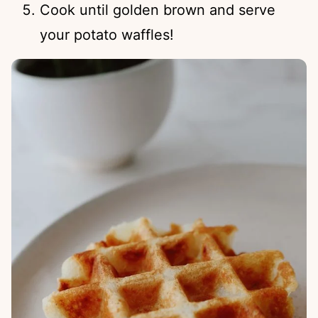
Cook until golden brown and serve
your potato waffles!