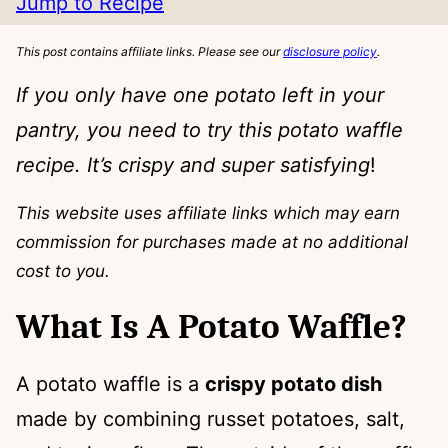
Jump to Recipe
This post contains affiliate links. Please see our
disclosure policy
.
If you only have one potato left in your
pantry, you need to try this potato waffle
recipe. It’s crispy and super satisfying
!
This website uses affiliate links which may earn
commission for purchases made at no additional
cost to you.
What Is A Potato Waffle?
A potato waffle is a
crispy potato dish
made by combining russet potatoes, salt,