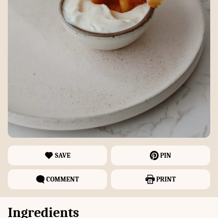
SAVE
PIN
COMMENT
PRINT
Ingredients