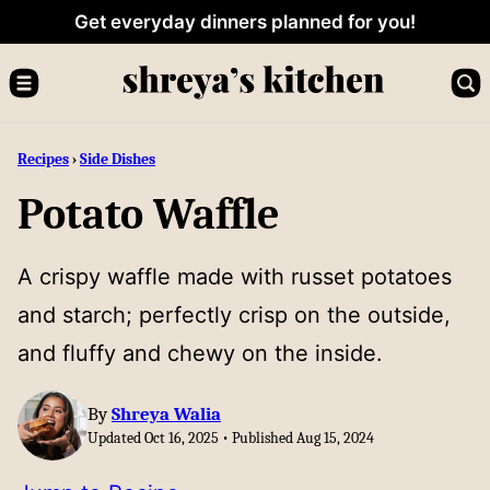
Skip
Get everyday dinners planned for you!
to
content
Recipes
›
Side Dishes
Potato Waffle
A crispy waffle made with russet potatoes
and starch; perfectly crisp on the outside,
and fluffy and chewy on the inside.
By
Shreya Walia
Updated Oct 16, 2025 • Published Aug 15, 2024