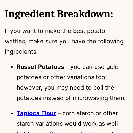
Ingredient Breakdown:
If you want to make the best potato
waffles, make sure you have the following
ingredients:
Russet Potatoes
– you can use gold
potatoes or other variations too;
however, you may need to boil the
potatoes instead of microwaving them.
Tapioca Flour
– corn starch or other
starch variations would work as well