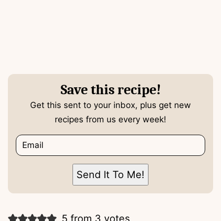
Save this recipe!
Get this sent to your inbox, plus get new
recipes from us every week!
E
m
a
i
P
Send It To Me!
l
o
*
s
t
T
5 from 3 votes
i