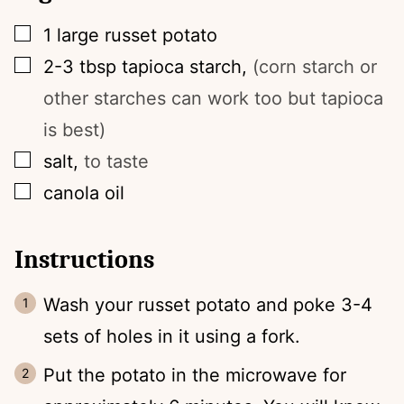
▢
1
large
russet potato
▢
2-3
tbsp
tapioca starch
,
(corn starch or
other starches can work too but tapioca
is best)
▢
salt
,
to taste
▢
canola oil
Instructions
Wash your russet potato and poke 3-4
sets of holes in it using a fork.
Put the potato in the microwave for