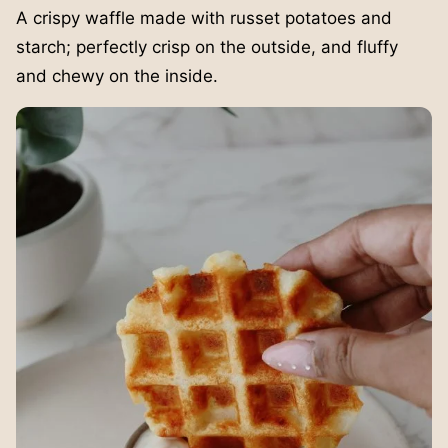
A crispy waffle made with russet potatoes and
starch; perfectly crisp on the outside, and fluffy
and chewy on the inside.