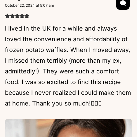
October 22, 2024 at 5:07 am
I lived in the UK for a while and always
loved the convenience and affordability of
frozen potato waffles. When I moved away,
I missed them terribly (more than my ex,
admittedly!). They were such a comfort
food. I was so excited to find this recipe
because I never realized I could make them
at home. Thank you so much!😮‍💨💕