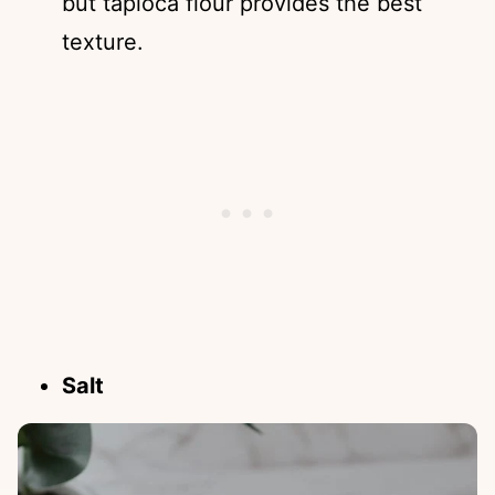
but tapioca flour provides the best
texture.
Salt