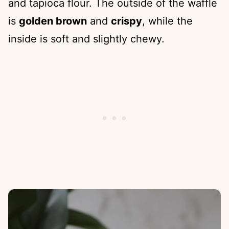
and tapioca flour. The outside of the waffle
is
golden brown
and
crispy
, while the
inside is soft and slightly chewy.