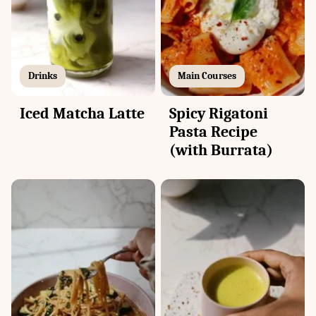
Drinks
Main Courses
Iced Matcha Latte
Spicy Rigatoni
Pasta Recipe
(with Burrata)