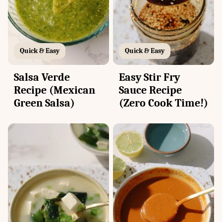
Quick & Easy
Quick & Easy
Salsa Verde
Easy Stir Fry
Recipe (Mexican
Sauce Recipe
Green Salsa)
(Zero Cook Time!)