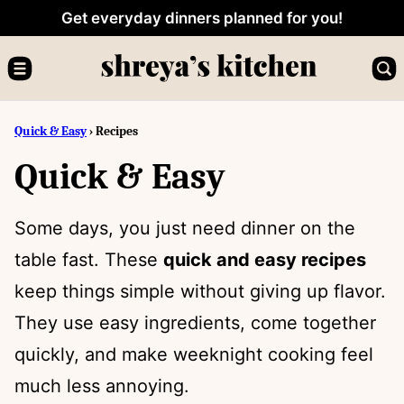
Skip
Get everyday dinners planned for you!
to
content
Quick & Easy
›
Recipes
Quick & Easy
Some days, you just need dinner on the
table fast. These
quick and easy recipes
keep things simple without giving up flavor.
They use easy ingredients, come together
quickly, and make weeknight cooking feel
much less annoying.