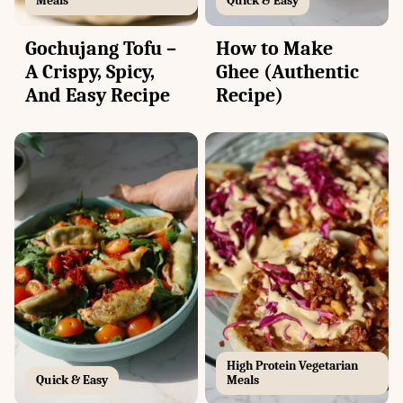
Meals
Quick & Easy
Gochujang Tofu –
How to Make
A Crispy, Spicy,
Ghee (Authentic
And Easy Recipe
Recipe)
High Protein Vegetarian
Quick & Easy
Meals