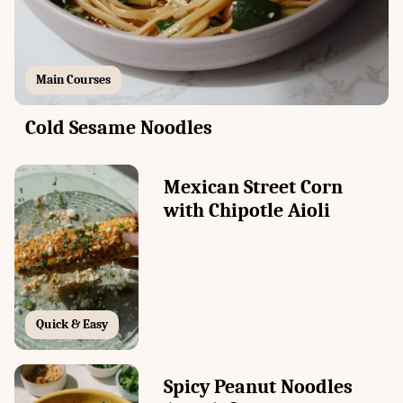
Main Courses
Cold Sesame Noodles
Mexican Street Corn
with Chipotle Aioli
Quick & Easy
Spicy Peanut Noodles