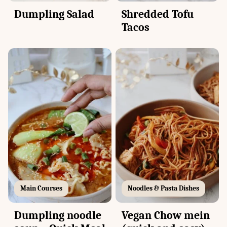
Dumpling Salad
Shredded Tofu
Tacos
Main Courses
Noodles & Pasta Dishes
Dumpling noodle
Vegan Chow mein