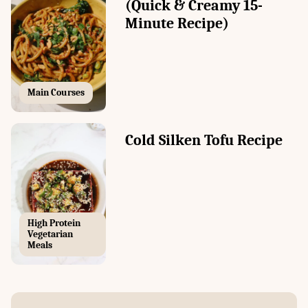
(Quick & Creamy 15-
Minute Recipe)
Main Courses
Cold Silken Tofu Recipe
High Protein
Vegetarian
Meals