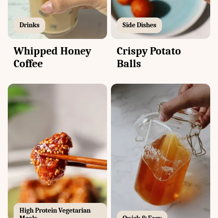
Drinks
Side Dishes
Whipped Honey
Crispy Potato
Coffee
Balls
High Protein Vegetarian