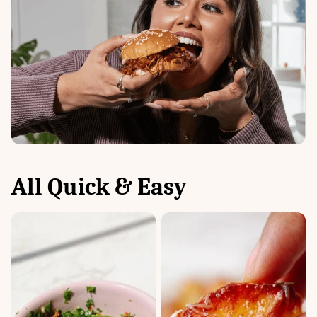
All
Quick & Easy