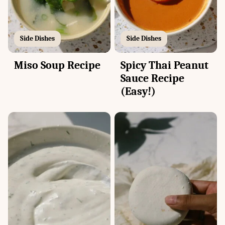
Side Dishes
Side Dishes
Miso Soup Recipe
Spicy Thai Peanut
Sauce Recipe
(Easy!)