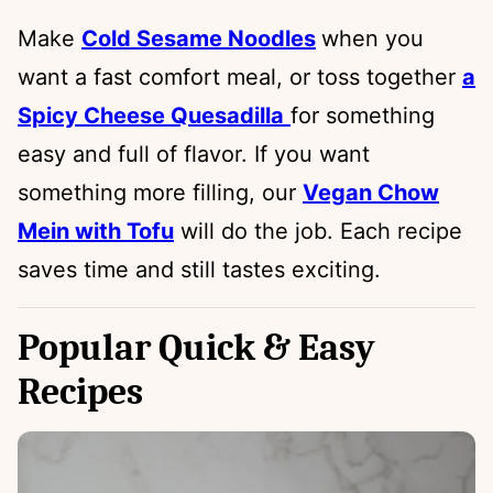
Make
Cold Sesame Noodles
when you
want a fast comfort meal, or toss together
a
Spicy Cheese Quesadilla
for something
easy and full of flavor. If you want
something more filling, our
Vegan Chow
Mein with Tofu
will do the job. Each recipe
saves time and still tastes exciting.
Popular Quick & Easy
Recipes