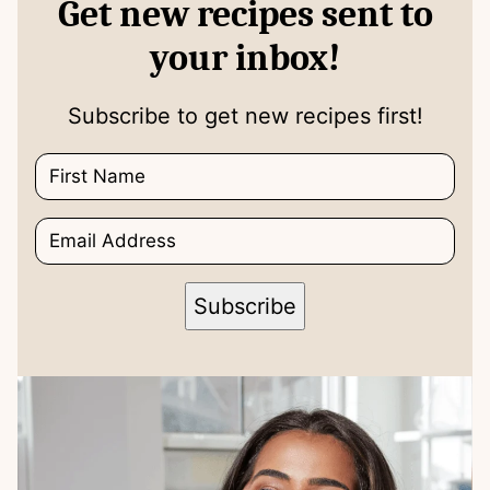
Get new recipes sent to
your inbox!
Subscribe to get new recipes first!
N
N
a
a
m
m
E
e
e
m
*
E
a
m
i
a
Subscribe
l
i
*
l