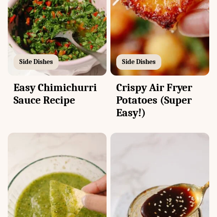
Side Dishes
Side Dishes
Easy Chimichurri
Crispy Air Fryer
Sauce Recipe
Potatoes (Super
Easy!)