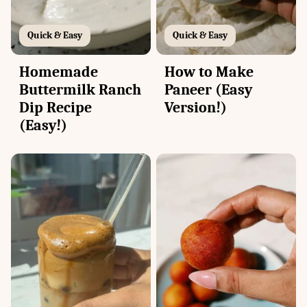
Quick & Easy
Quick & Easy
Homemade
How to Make
Buttermilk Ranch
Paneer (Easy
Dip Recipe
Version!)
(Easy!)