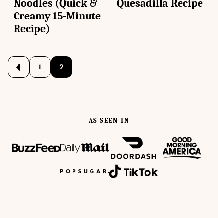
Noodles (Quick &
Quesadilla Recipe
Creamy 15-Minute
Recipe)
Posts
1
2
Go
to
navigation
Previous
Page
AS SEEN IN