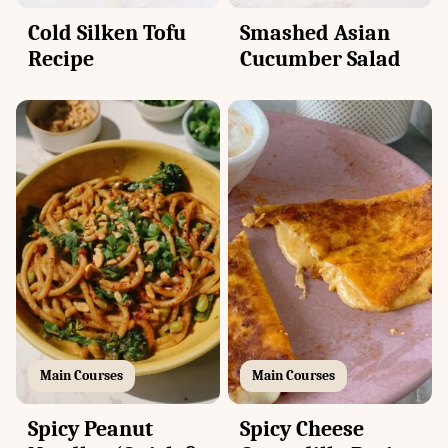
Cold Silken Tofu
Smashed Asian
Recipe
Cucumber Salad
Main Courses
Main Courses
Spicy Peanut
Spicy Cheese