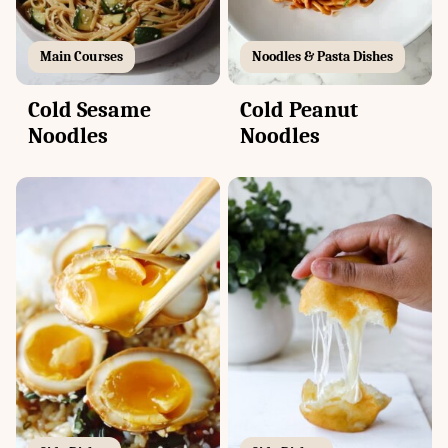
Main Courses
Noodles & Pasta Dishes
Cold Sesame
Cold Peanut
Noodles
Noodles