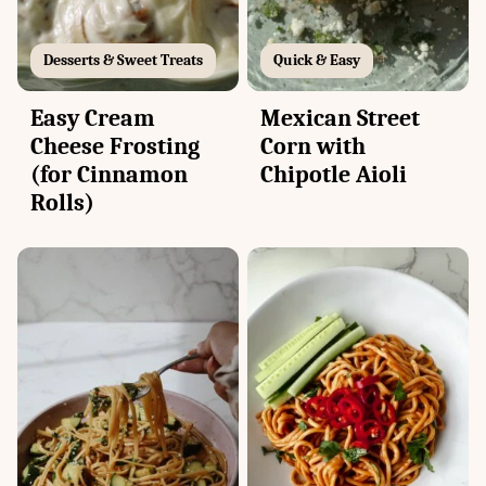
Desserts & Sweet Treats
Quick & Easy
Easy Cream
Mexican Street
Cheese Frosting
Corn with
(for Cinnamon
Chipotle Aioli
Rolls)