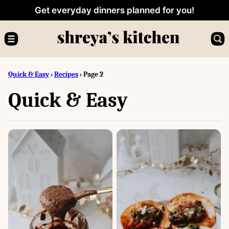
Skip
Get everyday dinners planned for you!
to
content
Quick & Easy
›
Recipes
›
Page 2
Quick & Easy