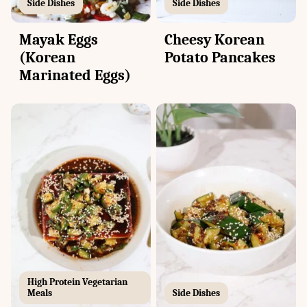
Side Dishes
Side Dishes
Mayak Eggs
Cheesy Korean
(Korean
Potato Pancakes
Marinated Eggs)
High Protein Vegetarian
Meals
Side Dishes