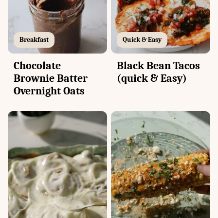
Breakfast
Quick & Easy
Chocolate
Black Bean Tacos
Brownie Batter
(quick & Easy)
Overnight Oats